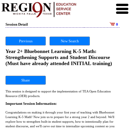
Session Detail
0
Previous
New Search
Year 2+ Bluebonnet Learning K-5 Math:
Strengthening Supports and Student Discourse
(Must have already attended INITIAL training)
Share
This session is designed to support the implementation of TEA Open Education
Resource (OER) products.
Important Session Information:
Congratulations on making it through your first year of teaching with Bluebonnet
Learning K-5 Math! Now join us to prepare for a strong year 2 and beyond. We'll
explore how to strengthen built-in student supports, how to intentionally plan for
student discourse, and we'll carve out time to internalize upcoming content so you