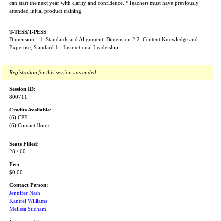
can start the next year with clarity and confidence. *Teachers must have previously
attended initial product training.
T-TESS/T-PESS
:
Dimension 1.1: Standards and Alignment, Dimension 2.2: Content Knowledge and
Expertise; Standard 1 - Instructional Leadership
Registration for this session has ended
Session ID:
800711
Credits Available:
(6) CPE
(6) Contact Hours
Seats Filled:
28 / 60
Fee:
$0.00
Contact Person:
Jennifer Nash
Kantrel Williams
Melissa Stidham