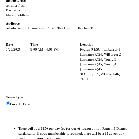
Instructor(s):
Jennifer Nash
Kantrel Williams
Melissa Stidham
Audience:
Administrator, Instructional Coach, Teachers 3-5, Teachers K-2
Date
Time
Location
7/28/2026
9:00 AM - 4:00 PM
Region 9 ESC - Wilbarger 1
(Entrance A)24, Wilbarger 2
(Entrance A)24, Young 3
(Entrance A)45, Young 4
(Entrance A)45
301 Loop 11, Wichita Falls,
76306
Venue Type:
Face To Face
There will be a $250 per day fee for out-of-region or non Region 9 District
participants. If coop membership is required, there will be a $125 per day
fee for non-coop participants.