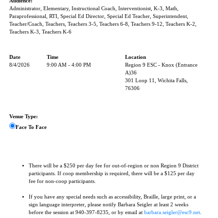
Audience:
Administrator, Elementary, Instructional Coach, Interventionist, K-3, Math,
Paraprofessional, RTI, Special Ed Director, Special Ed Teacher, Superintendent,
Teacher/Coach, Teachers, Teachers 3-5, Teachers 6-8, Teachers 9-12, Teachers K-2,
Teachers K-3, Teachers K-6
Date
Time
Location
8/4/2026
9:00 AM - 4:00 PM
Region 9 ESC - Knox (Entrance
A)36
301 Loop 11, Wichita Falls,
76306
Venue Type:
Face To Face
There will be a $250 per day fee for out-of-region or non Region 9 District
participants. If coop membership is required, there will be a $125 per day
fee for non-coop participants.
If you have any special needs such as accessibility, Braille, large print, or a
sign language interpreter, please notify Barbara Seigler at least 2 weeks
before the session at 940-397-8235, or by email at
barbara.seigler@esc9.net
.