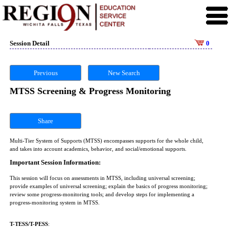
Session Detail
0
Previous
New Search
MTSS Screening & Progress Monitoring
Share
Multi-Tier System of Supports (MTSS) encompasses supports for the whole child,
and takes into account academics, behavior, and social/emotional supports.
Important Session Information:
This session will focus on assessments in MTSS, including universal screening;
provide examples of universal screening; explain the basics of progress monitoring;
review some progress-monitoring tools; and develop steps for implementing a
progress-monitoring system in MTSS.
T-TESS/T-PESS
: