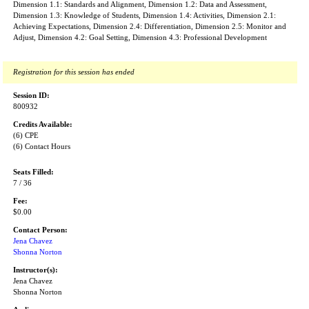
Dimension 1.1: Standards and Alignment, Dimension 1.2: Data and Assessment,
Dimension 1.3: Knowledge of Students, Dimension 1.4: Activities, Dimension 2.1:
Achieving Expectations, Dimension 2.4: Differentiation, Dimension 2.5: Monitor and
Adjust, Dimension 4.2: Goal Setting, Dimension 4.3: Professional Development
Registration for this session has ended
Session ID:
800932
Credits Available:
(6) CPE
(6) Contact Hours
Seats Filled:
7 / 36
Fee:
$0.00
Contact Person:
Jena Chavez
Shonna Norton
Instructor(s):
Jena Chavez
Shonna Norton