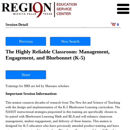
Session Detail
0
Previous
New Search
The Highly Reliable Classroom: Management,
Engagement, and Bluebonnet (K-5)
Share
Trainings for HRS are led by Marzano scholars.
Important Session Information:
This session connects decades of research from The New Art and Science of Teaching
with the design and implementation of the K-5 Bluebonnet Learning curriculum. The
NASOT instructional strategies pinpointed in this training are specifically chosen to
be paired with Bluebonnet Learning Math and RLA and will enhance classroom
management, student engagement, and delivery of these lessons. This session is
designed for K-5 educators who have previously attended product training and have