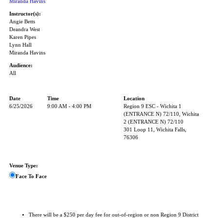
Miranda Havins
Instructor(s):
Angie Betts
Deandra West
Karen Pipes
Lynn Hall
Miranda Havins
Audience:
All
Date
Time
Location
6/25/2026
9:00 AM - 4:00 PM
Region 9 ESC - Wichita 1
(ENTRANCE N) 72/110, Wichita
2 (ENTRANCE N) 72/110
301 Loop 11, Wichita Falls,
76306
Venue Type:
Face To Face
There will be a $250 per day fee for out-of-region or non Region 9 District