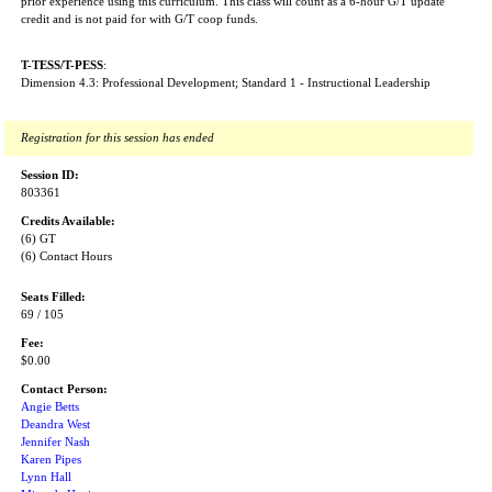
prior experience using this curriculum. This class will count as a 6-hour G/T update
credit and is not paid for with G/T coop funds.
T-TESS/T-PESS
:
Dimension 4.3: Professional Development; Standard 1 - Instructional Leadership
Registration for this session has ended
Session ID:
803361
Credits Available:
(6) GT
(6) Contact Hours
Seats Filled:
69 / 105
Fee:
$0.00
Contact Person:
Angie Betts
Deandra West
Jennifer Nash
Karen Pipes
Lynn Hall