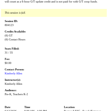
will count as a 6-hour G/T update credit and is not paid for with G/T coop funds.
This session is full.
Session ID:
804123
Credits Available:
(6) GT
(6) Contact Hours
Seats Filled:
31 / 35
Fee:
$0.00
Contact Person:
Kimberly Allen
Instructor(s):
Kimberly Allen
Audience:
Pre-K, Teachers K-2
Date
Time
Location