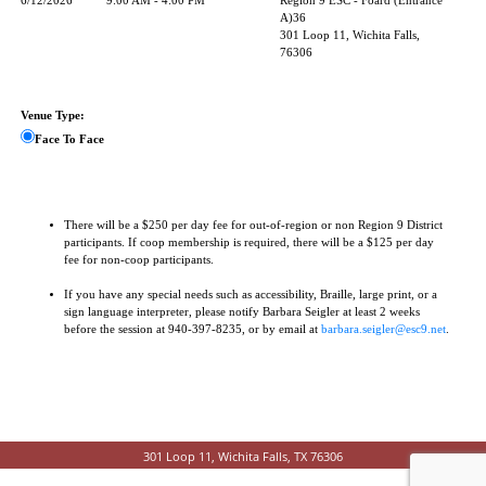
6/12/2026
9:00 AM - 4:00 PM
Region 9 ESC - Foard (Entrance
A)36
301 Loop 11, Wichita Falls,
76306
Venue Type:
Face To Face
There will be a $250 per day fee for out-of-region or non Region 9 District
participants. If coop membership is required, there will be a $125 per day
fee for non-coop participants.
If you have any special needs such as accessibility, Braille, large print, or a
sign language interpreter, please notify Barbara Seigler at least 2 weeks
before the session at 940-397-8235, or by email at
barbara.seigler@esc9.net
.
301 Loop 11, Wichita Falls, TX 76306