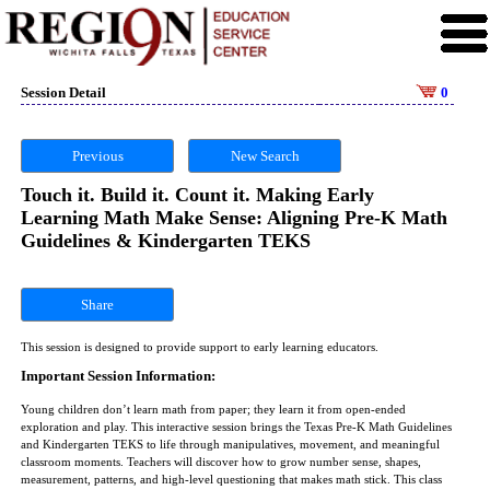
Session Detail
0
Previous
New Search
Touch it. Build it. Count it. Making Early
Learning Math Make Sense: Aligning Pre-K Math
Guidelines & Kindergarten TEKS
Share
This session is designed to provide support to early learning educators.
Important Session Information:
Young children don’t learn math from paper; they learn it from open-ended
exploration and play. This interactive session brings the Texas Pre-K Math Guidelines
and Kindergarten TEKS to life through manipulatives, movement, and meaningful
classroom moments. Teachers will discover how to grow number sense, shapes,
measurement, patterns, and high-level questioning that makes math stick. This class