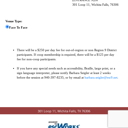
(ENTRANCE N)30
301 Loop 11, Wichita Falls, 76306
Venue Type:
Face To Face
There will be a $250 per day fee for out-of-region or non Region 9 District
participants. If coop membership is required, there will be a $125 per day
fee for non-coop participants.
If you have any special needs such as accessibility, Braille, large print, or a
sign language interpreter, please notify Barbara Seigler at least 2 weeks
before the session at 940-397-8235, or by email at
barbara.seigler@esc9.net
.
301 Loop 11, Wichita Falls, TX 76306