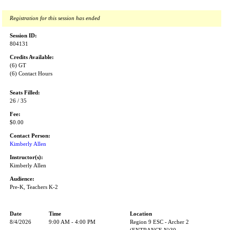
Registration for this session has ended
Session ID:
804131
Credits Available:
(6) GT
(6) Contact Hours
Seats Filled:
26 / 35
Fee:
$0.00
Contact Person:
Kimberly Allen
Instructor(s):
Kimberly Allen
Audience:
Pre-K, Teachers K-2
Date
Time
Location
8/4/2026
9:00 AM - 4:00 PM
Region 9 ESC - Archer 2