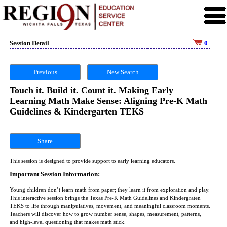
Session Detail
0
Previous
New Search
Touch it. Build it. Count it. Making Early
Learning Math Make Sense: Aligning Pre-K Math
Guidelines & Kindergarten TEKS
Share
This session is designed to provide support to early learning educators.
Important Session Information:
Young children don’t learn math from paper; they learn it from exploration and play.
This interactive session brings the Texas Pre-K Math Guidelines and Kindergraten
TEKS to life through manipulatives, movement, and meaningful classroom moments.
Teachers will discover how to grow number sense, shapes, measurement, patterns,
and high-level questioning that makes math stick.