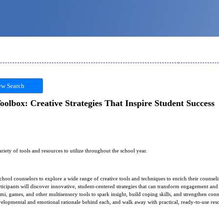
w Search
olbox: Creative Strategies That Inspire Student Success
ariety of tools and resources to utilize throughout the school year.
chool counselors to explore a wide range of creative tools and techniques to enrich their counse
rticipants will discover innovative, student-centered strategies that can transform engagement an
ami, games, and other multisensory tools to spark insight, build coping skills, and strengthen conn
developmental and emotional rationale behind each, and walk away with practical, ready-to-use res