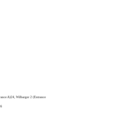
rance A)24, Wilbarger 2 (Entrance
06