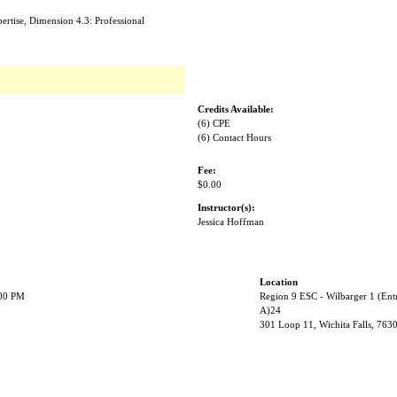
rtise, Dimension 4.3: Professional
Credits Available:
(6) CPE
(6) Contact Hours
Fee:
$0.00
Instructor(s):
Jessica Hoffman
Location
:00 PM
Region 9 ESC - Wilbarger 1 (Ent
A)24
301 Loop 11, Wichita Falls, 763