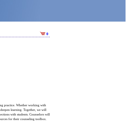
0
ling practice. Whether working with
d deepen learning. Together, we will
ections with students. Counselors will
ources for their counseling toolbox.