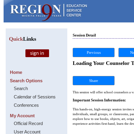
Session Detail
Quick
Links
Previous
Ne
Loading Your Counselor To
Home
Search Options
Share
Search
This session will offer school counselors a v
Calendar of Sessions
Important Session Information:
Conferences
This hands-on, high-energy session invites s
individuals, small groups, or classrooms, pa
My Account
explore how to use books, objects, art, orig
Official Record
experience activities first-hand, learn the 
User Account