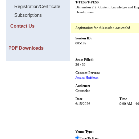
T-TESS/T-PESS
:
Registration/Certificate
Dimension 2.2: Content Knowledge and Expe
Development
Subscriptions
Contact Us
Registration for this session has ended
Session ID:
805192
PDF Downloads
Seats Filled:
26 / 30
Contact Person:
Jessica Hoffman
Audience:
Counselor
Date
Time
6/15/2026
9:00 AM - 4
Venue Type:
Face To Face