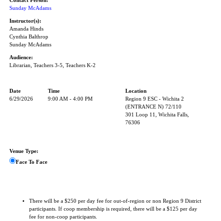
Contact Person:
Sunday McAdams
Instructor(s):
Amanda Hinds
Cynthia Balthrop
Sunday McAdams
Audience:
Librarian, Teachers 3-5, Teachers K-2
Date
Time
Location
6/29/2026
9:00 AM - 4:00 PM
Region 9 ESC - Wichita 2
(ENTRANCE N) 72/110
301 Loop 11, Wichita Falls,
76306
Venue Type:
Face To Face
There will be a $250 per day fee for out-of-region or non Region 9 District
participants. If coop membership is required, there will be a $125 per day
fee for non-coop participants.