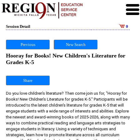
Session Detail
0
Previous
New Search
Hooray for Books! New Children's Literature for
Grades K-5
Share
Do you love children's literature? Then come join us for, "Hooray for 
Books! New Children's Literature for grades K-5." Participants will be 
introduced to the latest children's literature for grades K-5 that will 
engage students with a wide range of interests and abilities. Explore 
the newest and award-winning books of 2025-2026, along with many 
ways to combine practical reading and language arts strategies to 
engage students in literacy. Using a variety of techniques and 
strategies, learn how to promote literature across all curriculum 