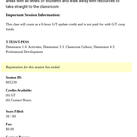
areas with all levels of students and walk away with resources to 
take straight to the classroom. 
Important Session Information:
This class will count as a 6-hour G/T update credit and is not paid for with G/T coop
funds.
T-TESS/T-PESS
:
Dimension 1.4: Activities, Dimension 3.3: Classroom Culture, Dimension 4.3:
Professional Development
Registration for this session has ended
Session ID:
805239
Credits Available:
(6) GT
(6) Contact Hours
Seats Filled:
56 / 60
Fee:
$0.00