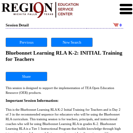
Session Detail
0
Previous
New Search
Bluebonnet Learning RLA K-2: INITIAL Training
for Teachers
Share
This session is designed to support the implementation of TEA Open Education
Resource (OER) products.
Important Session Information:
This is the Bluebonnet Learning RLA K-2 Initial Training for Teachers and is Day 2
of 3 in the recommended sequence for educators who will be using the Bluebonnet
RLA curriculum. This training session is for teachers, principals, and instructional
coaches who will be using Bluebonnet Learning RLA in grades K-2. Bluebonnet
Learning RLA is a Tier 1 Instructional Program that builds knowledge through high