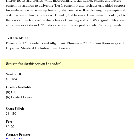
interest topics and themes, while incorporating social studies, science and literary
content. In addition to delivering Tier 1 content, it also includes embedded support
for students that are working below grade level, as well as challenging prompts and
activities for students that are considered gifted learners. Bluebonnet Learning RLA
K-5 curriculum is rooted in the Science of Reading and is RBIS aligned. This class
will count as a 6-hour G/T update credit and is not paid for with G/T coop funds.
T-TESS/T-PESS
:
Dimension 1.1: Standards and Alignment, Dimension 2.2: Content Knowledge and
Expertise; Standard 1 - Instructional Leadership
Registration for this session has ended
Session ID:
806184
Credits Available:
(6) GT
(6) Contact Hours
Seats Filled:
23 / 50
Fee:
$0.00
Contact Person: