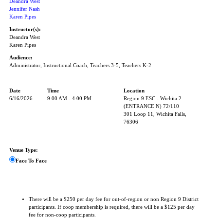
Deandra West
Jennifer Nash
Karen Pipes
Instructor(s):
Deandra West
Karen Pipes
Audience:
Administrator, Instructional Coach, Teachers 3-5, Teachers K-2
Date
Time
Location
6/16/2026
9:00 AM - 4:00 PM
Region 9 ESC - Wichita 2
(ENTRANCE N) 72/110
301 Loop 11, Wichita Falls,
76306
Venue Type:
Face To Face
There will be a $250 per day fee for out-of-region or non Region 9 District
participants. If coop membership is required, there will be a $125 per day
fee for non-coop participants.