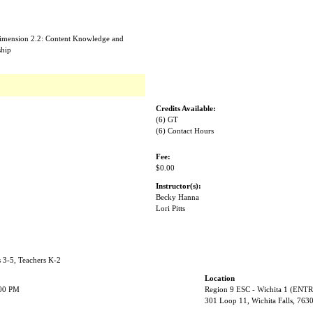
Dimension 2.2: Content Knowledge and
ship
Credits Available:
(6) GT
(6) Contact Hours
Fee:
$0.00
Instructor(s):
Becky Hanna
Lori Pitts
s 3-5, Teachers K-2
Location
:00 PM
Region 9 ESC - Wichita 1 (EN
301 Loop 11, Wichita Falls, 763