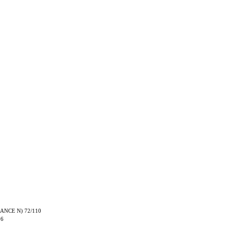
TRANCE N) 72/110
06