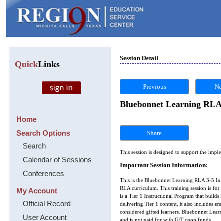
Session Detail
Quick
Links
Previous
Ne
Bluebonnet Learning RLA 
Home
Search Options
Share
Search
This session is designed to support the im
Calendar of Sessions
Important Session Information:
Conferences
This is the Bluebonnet Learning RLA 3-5 In
RLA curriculum. This training session is fo
My Account
is a Tier 1 Instructional Program that builds
Official Record
delivering Tier 1 content, it also includes e
considered gifted learners. Bluebonnet Lear
User Account
and is not paid for with G/T coop funds.