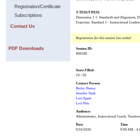
Registration/Certificate
T-TESS/T-PESS
:
Subscriptions
Dimension 1.1: Standards and Alignment, 
Expertise; Standard 1 - Instructional Leader
Contact Us
Registration for this session has ended
PDF Downloads
Session ID:
806186
Seats Filled:
10 / 50
Contact Person:
Becky Hanna
Jennifer Nash
Lori Apple
Lori Pitts
Audience:
Administrator, Instructional Coach, Teacher
Date
Time
6/16/2026
9:00 AM - 4