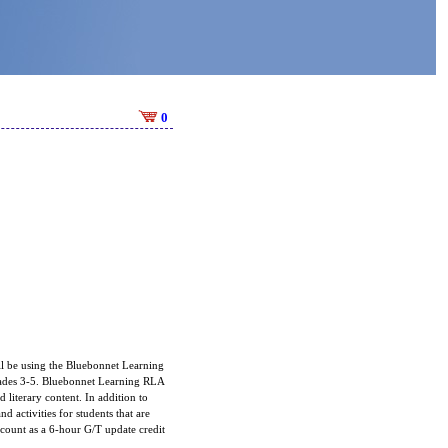
0
ll be using the Bluebonnet Learning
grades 3-5. Bluebonnet Learning RLA
 literary content. In addition to
d activities for students that are
 count as a 6-hour G/T update credit