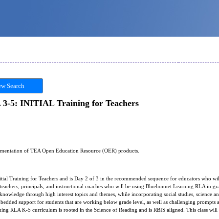
w Search
3-5: INITIAL Training for Teachers
plementation of TEA Open Education Resource (OER) products.
itial Training for Teachers and is Day 2 of 3 in the recommended sequence for educators who wi
r teachers, principals, and instructional coaches who will be using Bluebonnet Learning RLA in 
 knowledge through high interest topics and themes, while incorporating social studies, science and
mbedded support for students that are working below grade level, as well as challenging prompts an
ning RLA K-5 curriculum is rooted in the Science of Reading and is RBIS aligned. This class will