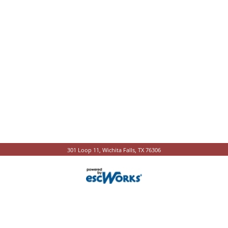
301 Loop 11, Wichita Falls, TX 76306