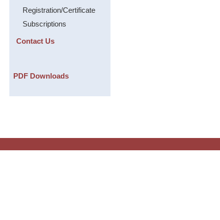
Registration/Certificate
Subscriptions
Contact Us
PDF Downloads