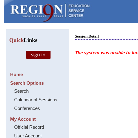
Session Detail
Quick
Links
The system was unable to loca
Home
Search Options
Search
Calendar of Sessions
Conferences
My Account
Official Record
User Account