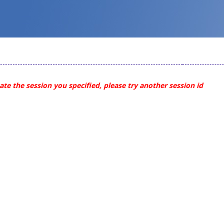
te the session you specified, please try another session id