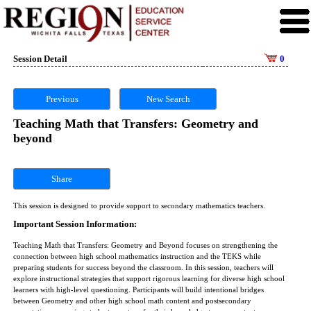
Session Detail
0
Previous
New Search
Teaching Math that Transfers: Geometry and
beyond
Share
This session is designed to provide support to secondary mathematics teachers.
Important Session Information:
Teaching Math that Transfers: Geometry and Beyond focuses on strengthening the
connection between high school mathematics instruction and the TEKS while
preparing students for success beyond the classroom. In this session, teachers will
explore instructional strategies that support rigorous learning for diverse high school
learners with high-level questioning. Participants will build intentional bridges
between Geometry and other high school math content and postsecondary