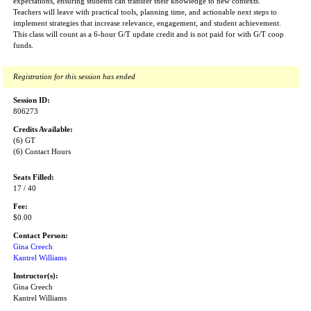
expectations, ensuring students can transfer their knowledge to new contexts.
Teachers will leave with practical tools, planning time, and actionable next steps to
implement strategies that increase relevance, engagement, and student achievement.
This class will count as a 6-hour G/T update credit and is not paid for with G/T coop
funds.
Registration for this session has ended
Session ID:
806273
Credits Available:
(6) GT
(6) Contact Hours
Seats Filled:
17 / 40
Fee:
$0.00
Contact Person:
Gina Creech
Kantrel Williams
Instructor(s):
Gina Creech
Kantrel Williams