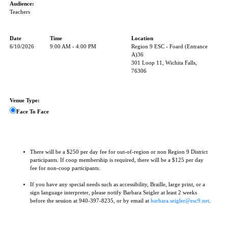
Audience:
Teachers
Date
Time
Location
6/10/2026
9:00 AM - 4:00 PM
Region 9 ESC - Foard (Entrance
A)36
301 Loop 11, Wichita Falls,
76306
Venue Type:
Face To Face
There will be a $250 per day fee for out-of-region or non Region 9 District
participants. If coop membership is required, there will be a $125 per day
fee for non-coop participants.
If you have any special needs such as accessibility, Braille, large print, or a
sign language interpreter, please notify Barbara Seigler at least 2 weeks
before the session at 940-397-8235, or by email at
barbara.seigler@esc9.net
.