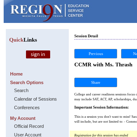
Session Detail
Quick
Links
Previous
Ne
CCMR with Ms. Thrash
Home
Search Options
Share
Search
College and career readiness sessions focus o
Calendar of Sessions
may include SAT, ACT, AP, scholarships, dual
Conferences
Important Session Information:
This is a session you don't want to miss! S
My Account
will include, but are not limited to: - Comm
Official Record
User Account
Registration for this session has ended