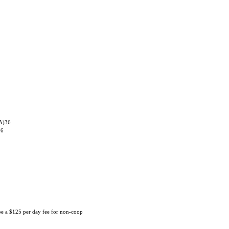
 A)36
06
 be a $125 per day fee for non-coop