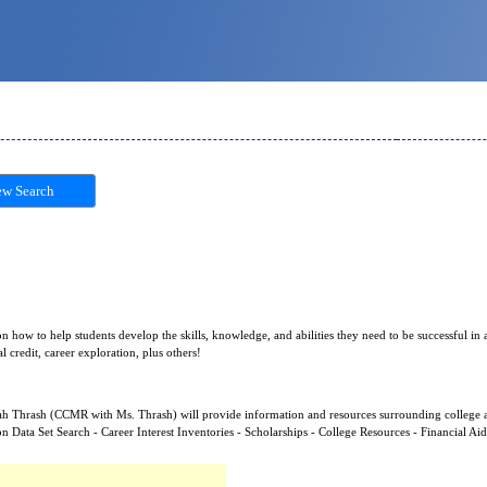
w Search
n how to help students develop the skills, knowledge, and abilities they need to be successful in a
 credit, career exploration, plus others!
arah Thrash (CCMR with Ms. Thrash) will provide information and resources surrounding college 
on Data Set Search - Career Interest Inventories - Scholarships - College Resources - Financial Ai