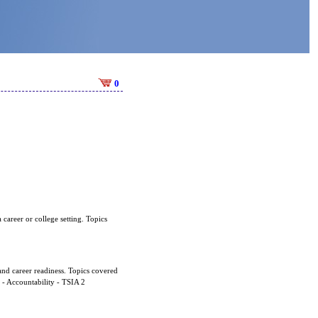
0
 career or college setting. Topics
and career readiness. Topics covered
d - Accountability - TSIA 2