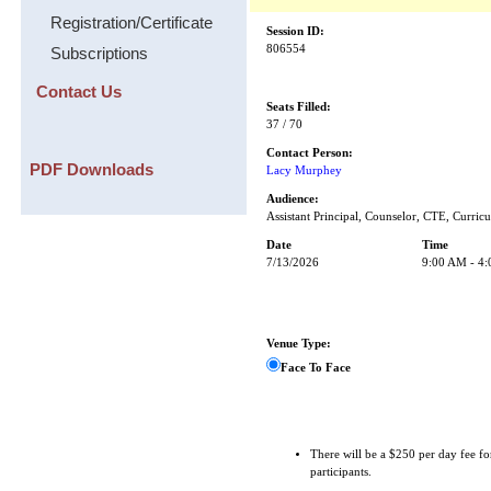
Registration/Certificate
Session ID:
806554
Subscriptions
Contact Us
Seats Filled:
37 / 70
Contact Person:
PDF Downloads
Lacy Murphey
Audience:
Assistant Principal, Counselor, CTE, Curricu
Date
Time
7/13/2026
9:00 AM - 4
Venue Type:
Face To Face
There will be a $250 per day fee fo
participants.