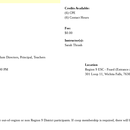
Credits Available:
(6) CPE
(6) Contact Hours
Fee:
$0.00
Instructor(s):
Sarah Thrash
lum Directors, Principal, Teachers
Location
:00 PM
Region 9 ESC - Foard (Entrance
301 Loop 11, Wichita Falls, 763
r out-of-region or non Region 9 District participants. If coop membership is required, there will