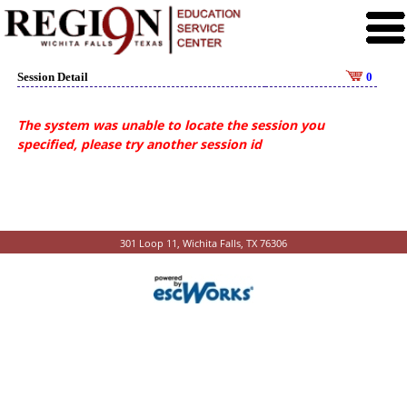
Session Detail
0
The system was unable to locate the session you
specified, please try another session id
301 Loop 11, Wichita Falls, TX 76306