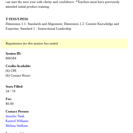
can start the next year with clarity and confidence. *Teachers must have previously
attended initial product training.
T-TESS/T-PESS
:
Dimension 1.1: Standards and Alignment, Dimension 2.2: Content Knowledge and
Expertise; Standard 1 - Instructional Leadership
Registration for this session has ended
Session ID:
806584
Credits Available:
(6) CPE
(6) Contact Hours
Seats Filled:
34 / 70
Fee:
$0.00
Contact Person:
Jennifer Nash
Kantrel Williams
Melissa Stidham