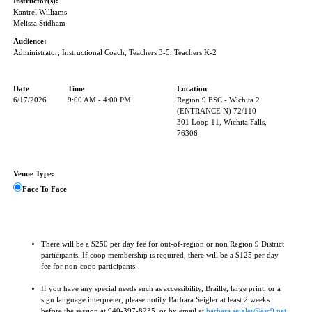
Instructor(s):
Kantrel Williams
Melissa Stidham
Audience:
Administrator, Instructional Coach, Teachers 3-5, Teachers K-2
Date
Time
Location
6/17/2026
9:00 AM - 4:00 PM
Region 9 ESC - Wichita 2
(ENTRANCE N) 72/110
301 Loop 11, Wichita Falls,
76306
Venue Type:
Face To Face
There will be a $250 per day fee for out-of-region or non Region 9 District
participants. If coop membership is required, there will be a $125 per day
fee for non-coop participants.
If you have any special needs such as accessibility, Braille, large print, or a
sign language interpreter, please notify Barbara Seigler at least 2 weeks
before the session at 940-397-8235, or by email at
barbara.seigler@esc9.net
.