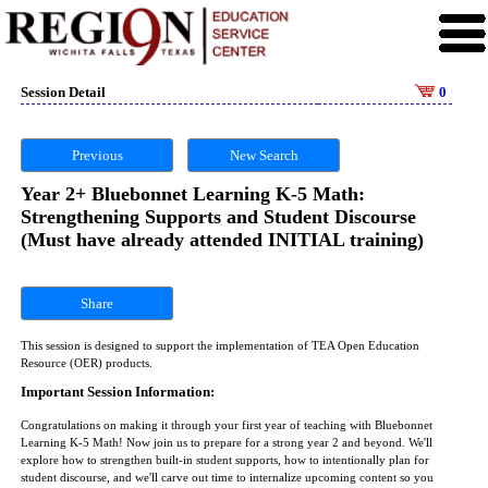
Session Detail
0
Previous
New Search
Year 2+ Bluebonnet Learning K-5 Math:
Strengthening Supports and Student Discourse
(Must have already attended INITIAL training)
Share
This session is designed to support the implementation of TEA Open Education
Resource (OER) products.
Important Session Information:
Congratulations on making it through your first year of teaching with Bluebonnet
Learning K-5 Math! Now join us to prepare for a strong year 2 and beyond. We'll
explore how to strengthen built-in student supports, how to intentionally plan for
student discourse, and we'll carve out time to internalize upcoming content so you