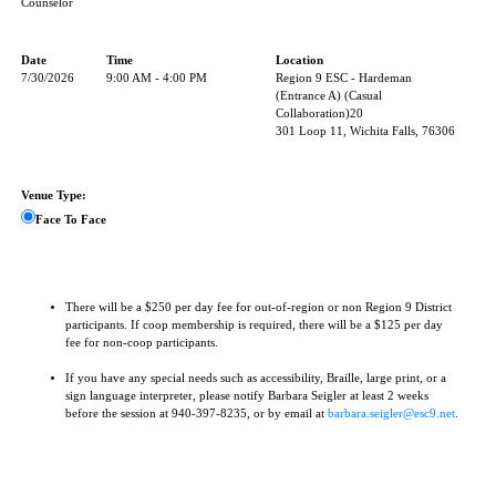
Counselor
Date
Time
Location
7/30/2026
9:00 AM - 4:00 PM
Region 9 ESC - Hardeman
(Entrance A) (Casual
Collaboration)20
301 Loop 11, Wichita Falls, 76306
Venue Type:
Face To Face
There will be a $250 per day fee for out-of-region or non Region 9 District
participants. If coop membership is required, there will be a $125 per day
fee for non-coop participants.
If you have any special needs such as accessibility, Braille, large print, or a
sign language interpreter, please notify Barbara Seigler at least 2 weeks
before the session at 940-397-8235, or by email at
barbara.seigler@esc9.net
.