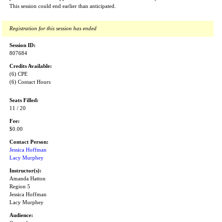
This session could end earlier than anticipated.
Registration for this session has ended
Session ID:
807684
Credits Available:
(6) CPE
(6) Contact Hours
Seats Filled:
11 / 20
Fee:
$0.00
Contact Person:
Jessica Hoffman
Lacy Murphey
Instructor(s):
Amanda Hatton
Region 5
Jessica Hoffman
Lacy Murphey
Audience: