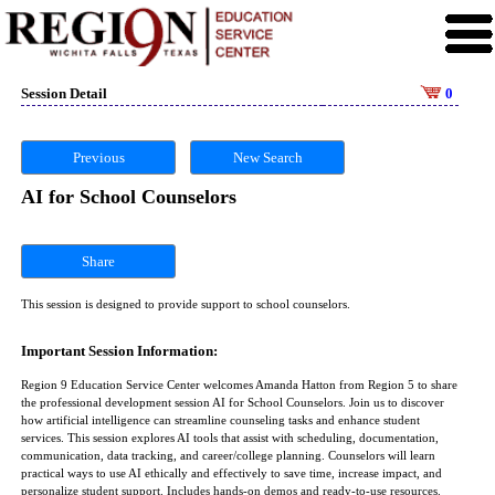
Session Detail
0
Previous
New Search
AI for School Counselors
Share
This session is designed to provide support to school counselors.
Important Session Information:
Region 9 Education Service Center welcomes Amanda Hatton from Region 5 to share
the professional development session AI for School Counselors. Join us to discover
how artificial intelligence can streamline counseling tasks and enhance student
services. This session explores AI tools that assist with scheduling, documentation,
communication, data tracking, and career/college planning. Counselors will learn
practical ways to use AI ethically and effectively to save time, increase impact, and
personalize student support. Includes hands-on demos and ready-to-use resources.