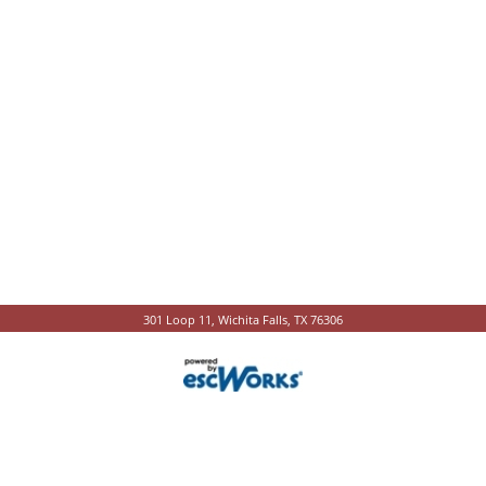
301 Loop 11, Wichita Falls, TX 76306