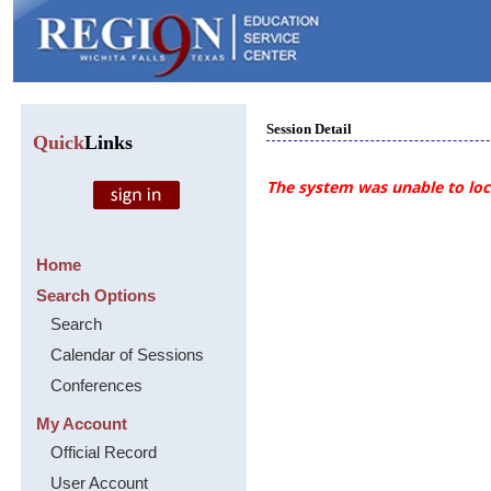
Session Detail
Quick
Links
The system was unable to loca
Home
Search Options
Search
Calendar of Sessions
Conferences
My Account
Official Record
User Account