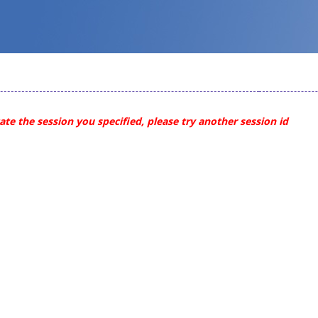
te the session you specified, please try another session id