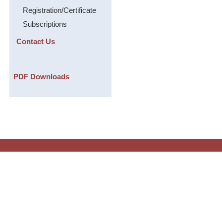
Registration/Certificate
Subscriptions
Contact Us
PDF Downloads