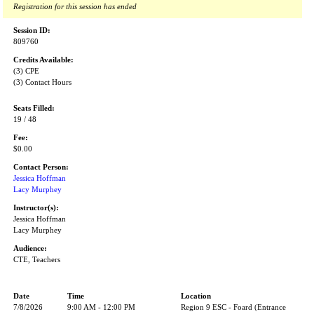
Registration for this session has ended
Session ID:
809760
Credits Available:
(3) CPE
(3) Contact Hours
Seats Filled:
19 / 48
Fee:
$0.00
Contact Person:
Jessica Hoffman
Lacy Murphey
Instructor(s):
Jessica Hoffman
Lacy Murphey
Audience:
CTE, Teachers
Date
Time
Location
7/8/2026
9:00 AM - 12:00 PM
Region 9 ESC - Foard (Entrance