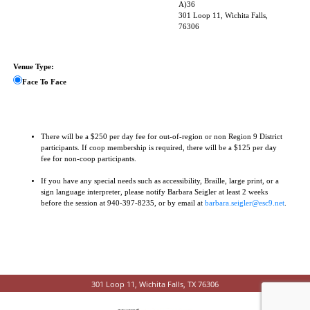
A)36
301 Loop 11, Wichita Falls,
76306
Venue Type:
Face To Face
There will be a $250 per day fee for out-of-region or non Region 9 District
participants. If coop membership is required, there will be a $125 per day
fee for non-coop participants.
If you have any special needs such as accessibility, Braille, large print, or a
sign language interpreter, please notify Barbara Seigler at least 2 weeks
before the session at 940-397-8235, or by email at
barbara.seigler@esc9.net
.
301 Loop 11, Wichita Falls, TX 76306