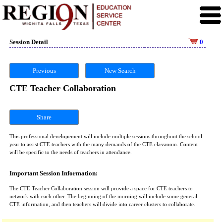
Session Detail
0
Previous
New Search
CTE Teacher Collaboration
Share
This professional developement will include multiple sessions throughout the school
year to assist CTE teachers with the many demands of the CTE classroom. Content
will be specific to the needs of teachers in attendance.
Important Session Information:
The CTE Teacher Collaboration session will provide a space for CTE teachers to
network with each other. The beginning of the morning will include some general
CTE information, and then teachers will divide into career clusters to collaborate.