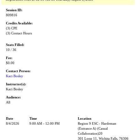
Session ID:
809816
Credits Available:
(3) CPE
(3) Contact Hours
Seats Filled:
10 / 36
Fee:
$0.00
Contact Person:
Kaci Bosley
Instructor(s):
Kaci Bosley
Audience:
All
Date
Time
Location
8/4/2026
9:00 AM - 12:00 PM
Region 9 ESC - Hardeman
(Entrance A) (Casual
Collaboration)20
301 Loop 11, Wichita Falls, 76306