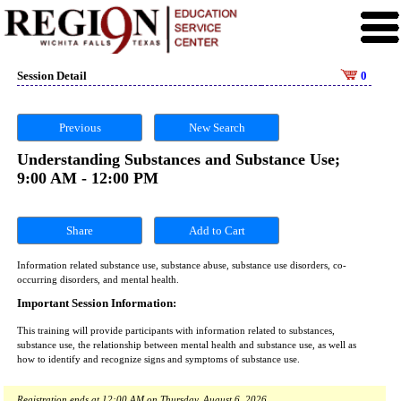
Session Detail
0
Previous
New Search
Understanding Substances and Substance Use;
9:00 AM - 12:00 PM
Share
Information related substance use, substance abuse, substance use disorders, co-
occurring disorders, and mental health.
Important Session Information:
This training will provide participants with information related to substances,
substance use, the relationship between mental health and substance use, as well as
how to identify and recognize signs and symptoms of substance use.
Registration ends at 12:00 AM on Thursday, August 6, 2026