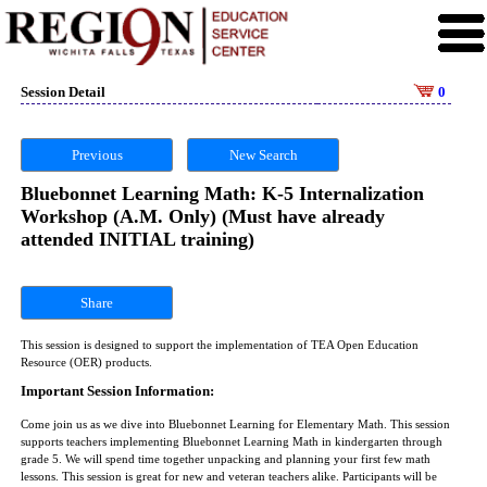
Session Detail
0
Previous
New Search
Bluebonnet Learning Math: K-5 Internalization
Workshop (A.M. Only) (Must have already
attended INITIAL training)
Share
This session is designed to support the implementation of TEA Open Education
Resource (OER) products.
Important Session Information:
Come join us as we dive into Bluebonnet Learning for Elementary Math. This session
supports teachers implementing Bluebonnet Learning Math in kindergarten through
grade 5. We will spend time together unpacking and planning your first few math
lessons. This session is great for new and veteran teachers alike. Participants will be