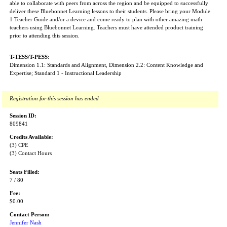
able to collaborate with peers from across the region and be equipped to successfully
deliver these Bluebonnet Learning lessons to their students. Please bring your Module
1 Teacher Guide and/or a device and come ready to plan with other amazing math
teachers using Bluebonnet Learning. Teachers must have attended product training
prior to attending this session.
T-TESS/T-PESS
:
Dimension 1.1: Standards and Alignment, Dimension 2.2: Content Knowledge and
Expertise; Standard 1 - Instructional Leadership
Registration for this session has ended
Session ID:
809841
Credits Available:
(3) CPE
(3) Contact Hours
Seats Filled:
7 / 80
Fee:
$0.00
Contact Person:
Jennifer Nash