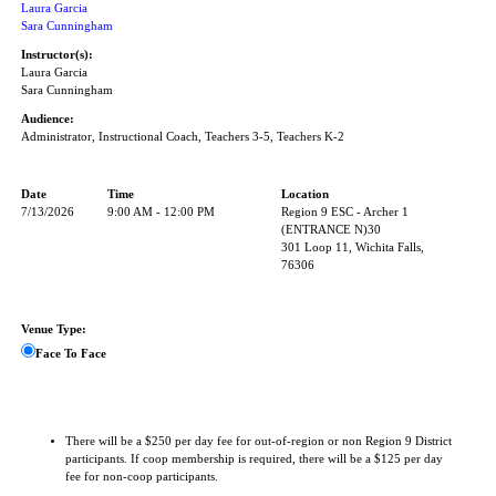
Laura Garcia
Sara Cunningham
Instructor(s):
Laura Garcia
Sara Cunningham
Audience:
Administrator, Instructional Coach, Teachers 3-5, Teachers K-2
Date
Time
Location
7/13/2026
9:00 AM - 12:00 PM
Region 9 ESC - Archer 1
(ENTRANCE N)30
301 Loop 11, Wichita Falls,
76306
Venue Type:
Face To Face
There will be a $250 per day fee for out-of-region or non Region 9 District
participants. If coop membership is required, there will be a $125 per day
fee for non-coop participants.