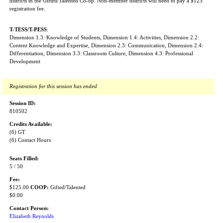
districts in the Gifted/Talented Co-op. Non-member districts will need to pay a $125
registration fee.
T-TESS/T-PESS
:
Dimension 1.3: Knowledge of Students, Dimension 1.4: Activities, Dimension 2.2:
Content Knowledge and Expertise, Dimension 2.3: Communication, Dimension 2.4:
Differentiation, Dimension 3.3: Classroom Culture, Dimension 4.3: Professional
Development
Registration for this session has ended
Session ID:
810502
Credits Available:
(6) GT
(6) Contact Hours
Seats Filled:
5 / 50
Fee:
$125.00
COOP:
Gifted/Talented
$0.00
Contact Person:
Elizabeth Reynolds