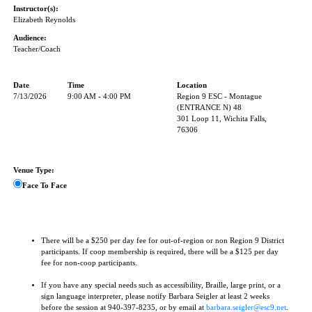
Instructor(s):
Elizabeth Reynolds
Audience:
Teacher/Coach
Date
Time
Location
7/13/2026
9:00 AM - 4:00 PM
Region 9 ESC - Montague
(ENTRANCE N) 48
301 Loop 11, Wichita Falls,
76306
Venue Type:
Face To Face
There will be a $250 per day fee for out-of-region or non Region 9 District
participants. If coop membership is required, there will be a $125 per day
fee for non-coop participants.
If you have any special needs such as accessibility, Braille, large print, or a
sign language interpreter, please notify Barbara Seigler at least 2 weeks
before the session at 940-397-8235, or by email at
barbara.seigler@esc9.net
.