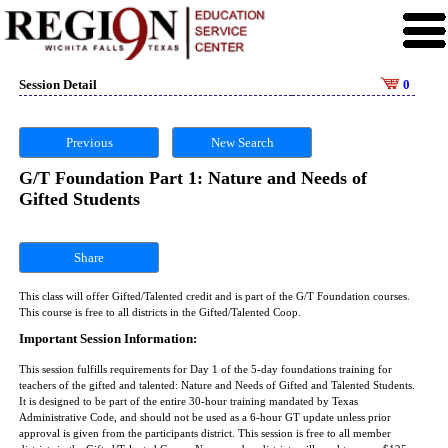
Session Detail
0
Previous
New Search
G/T Foundation Part 1: Nature and Needs of
Gifted Students
Share
This class will offer Gifted/Talented credit and is part of the G/T Foundation courses.
This course is free to all districts in the Gifted/Talented Coop.
Important Session Information:
This session fulfills requirements for Day 1 of the 5-day foundations training for
teachers of the gifted and talented: Nature and Needs of Gifted and Talented Students.
It is designed to be part of the entire 30-hour training mandated by Texas
Administrative Code, and should not be used as a 6-hour GT update unless prior
approval is given from the participants district. This session is free to all member