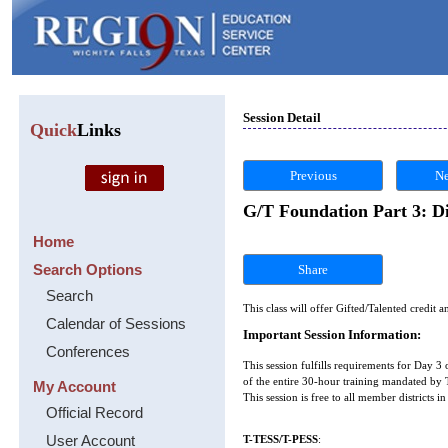
Session Detail
Quick
Links
Previous
Ne
G/T Foundation Part 3: Dif
Home
Search Options
Share
Search
This class will offer Gifted/Talented credit a
Calendar of Sessions
Important Session Information:
Conferences
This session fulfills requirements for Day 3 
of the entire 30-hour training mandated by T
My Account
This session is free to all member districts 
Official Record
User Account
T-TESS/T-PESS
: