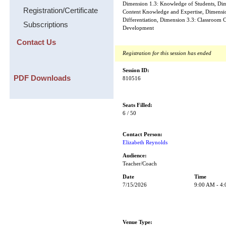
Dimension 1.3: Knowledge of Students, Dime
Registration/Certificate
Content Knowledge and Expertise, Dimensi
Differentiation, Dimension 3.3: Classroom C
Subscriptions
Development
Contact Us
Registration for this session has ended
Session ID:
PDF Downloads
810516
Seats Filled:
6 / 50
Contact Person:
Elizabeth Reynolds
Audience:
Teacher/Coach
Date
Time
7/15/2026
9:00 AM - 4
Venue Type: