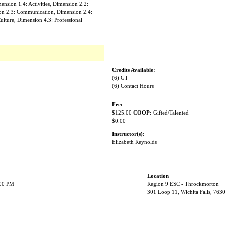
nsion 1.4: Activities, Dimension 2.2:
on 2.3: Communication, Dimension 2.4:
ulture, Dimension 4.3: Professional
Credits Available:
(6) GT
(6) Contact Hours
Fee:
$125.00
COOP:
Gifted/Talented
$0.00
Instructor(s):
Elizabeth Reynolds
Location
:00 PM
Region 9 ESC - Throckmorton
301 Loop 11, Wichita Falls, 763