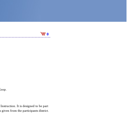
0
 Coop.
Instruction. It is designed to be part
given from the participants district.