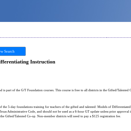
w Search
ferentiating Instruction
nd is part of the G/T Foundation courses. This course is free to all districts in the Gifted/Talented
of the 5-day foundations training for teachers of the gifted and talented: Models of Differentiated 
exas Administrative Code, and should not be used as a 6-hour GT update unless prior approval is 
in the Gifted/Talented Co-op. Non-member districts will need to pay a $125 registration fee.