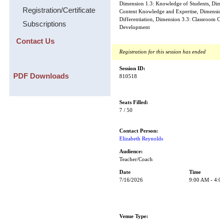
Dimension 1.3: Knowledge of Students, Dime
Registration/Certificate
Content Knowledge and Expertise, Dimensi
Differentiation, Dimension 3.3: Classroom C
Subscriptions
Development
Contact Us
Registration for this session has ended
Session ID:
PDF Downloads
810518
Seats Filled:
7 / 50
Contact Person:
Elizabeth Reynolds
Audience:
Teacher/Coach
Date
Time
7/16/2026
9:00 AM - 4
Venue Type: