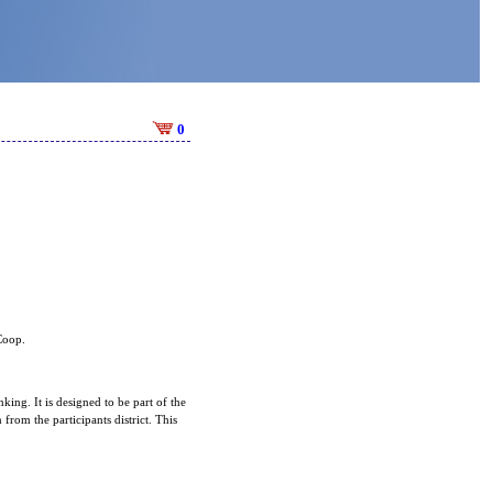
0
 Coop.
king. It is designed to be part of the
rom the participants district. This