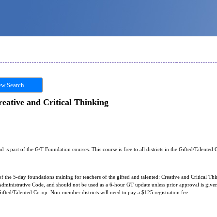
w Search
eative and Critical Thinking
nd is part of the G/T Foundation courses. This course is free to all districts in the Gifted/Talented
of the 5-day foundations training for teachers of the gifted and talented: Creative and Critical Thin
ministrative Code, and should not be used as a 6-hour GT update unless prior approval is given f
e Gifted/Talented Co-op. Non-member districts will need to pay a $125 registration fee.