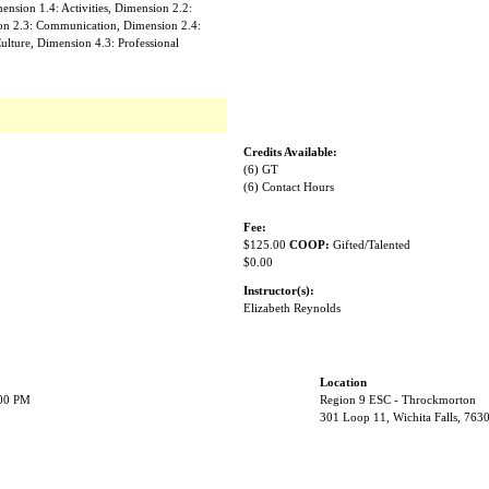
nsion 1.4: Activities, Dimension 2.2:
on 2.3: Communication, Dimension 2.4:
ulture, Dimension 4.3: Professional
Credits Available:
(6) GT
(6) Contact Hours
Fee:
$125.00
COOP:
Gifted/Talented
$0.00
Instructor(s):
Elizabeth Reynolds
Location
:00 PM
Region 9 ESC - Throckmorton
301 Loop 11, Wichita Falls, 763