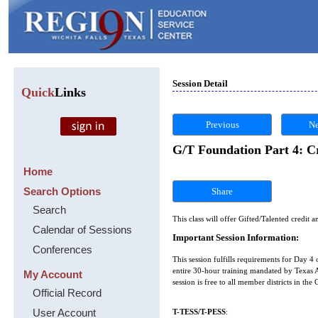
Session Detail
Quick
Links
Previous
Ne
G/T Foundation Part 4: Cr
Home
Search Options
Share
Search
This class will offer Gifted/Talented credit a
Calendar of Sessions
Important Session Information:
Conferences
This session fulfills requirements for Day 4 
entire 30-hour training mandated by Texas Ad
My Account
session is free to all member districts in th
Official Record
User Account
T-TESS/T-PESS
: