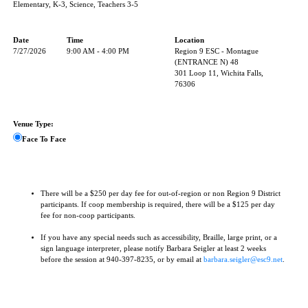
Elementary, K-3, Science, Teachers 3-5
Date
Time
Location
7/27/2026
9:00 AM - 4:00 PM
Region 9 ESC - Montague
(ENTRANCE N) 48
301 Loop 11, Wichita Falls,
76306
Venue Type:
Face To Face
There will be a $250 per day fee for out-of-region or non Region 9 District
participants. If coop membership is required, there will be a $125 per day
fee for non-coop participants.
If you have any special needs such as accessibility, Braille, large print, or a
sign language interpreter, please notify Barbara Seigler at least 2 weeks
before the session at 940-397-8235, or by email at
barbara.seigler@esc9.net
.