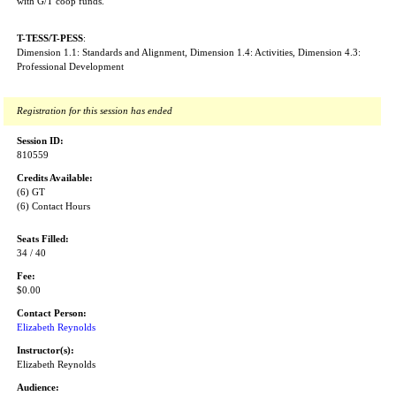
with G/T coop funds.
T-TESS/T-PESS
:
Dimension 1.1: Standards and Alignment, Dimension 1.4: Activities, Dimension 4.3:
Professional Development
Registration for this session has ended
Session ID:
810559
Credits Available:
(6) GT
(6) Contact Hours
Seats Filled:
34 / 40
Fee:
$0.00
Contact Person:
Elizabeth Reynolds
Instructor(s):
Elizabeth Reynolds
Audience: