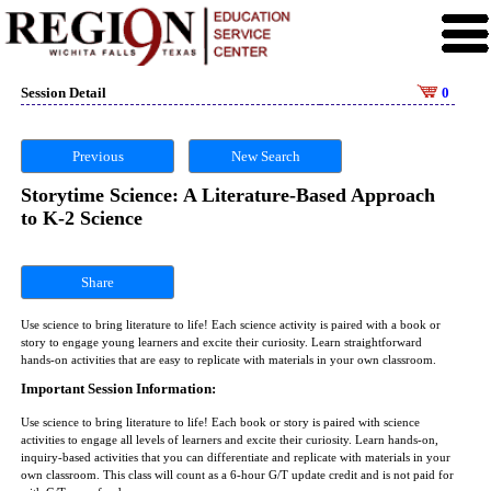
Session Detail
0
Previous
New Search
Storytime Science: A Literature-Based Approach
to K-2 Science
Share
Use science to bring literature to life! Each science activity is paired with a book or
story to engage young learners and excite their curiosity. Learn straightforward
hands-on activities that are easy to replicate with materials in your own classroom.
Important Session Information:
Use science to bring literature to life! Each book or story is paired with science
activities to engage all levels of learners and excite their curiosity. Learn hands-on,
inquiry-based activities that you can differentiate and replicate with materials in your
own classroom. This class will count as a 6-hour G/T update credit and is not paid for