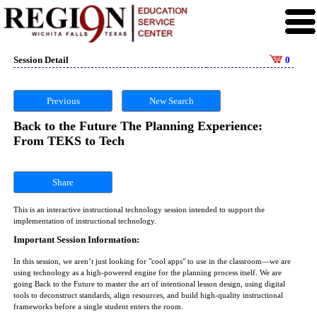
Session Detail
0
Previous
New Search
Back to the Future The Planning Experience:
From TEKS to Tech
Share
This is an interactive instructional technology session intended to support the
implementation of instructional technology.
Important Session Information:
In this session, we aren’t just looking for "cool apps" to use in the classroom—we are
using technology as a high-powered engine for the planning process itself. We are
going Back to the Future to master the art of intentional lesson design, using digital
tools to deconstruct standards, align resources, and build high-quality instructional
frameworks before a single student enters the room.