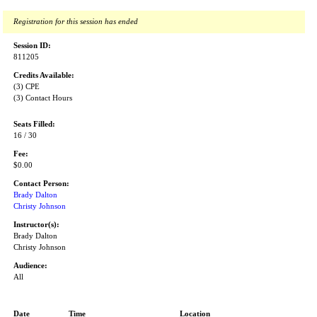
Registration for this session has ended
Session ID:
811205
Credits Available:
(3) CPE
(3) Contact Hours
Seats Filled:
16 / 30
Fee:
$0.00
Contact Person:
Brady Dalton
Christy Johnson
Instructor(s):
Brady Dalton
Christy Johnson
Audience:
All
Date
Time
Location