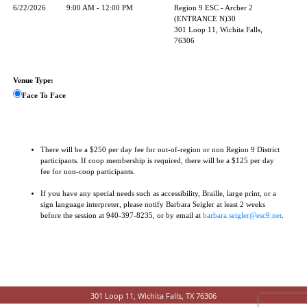
6/22/2026
9:00 AM - 12:00 PM
Region 9 ESC - Archer 2
(ENTRANCE N)30
301 Loop 11, Wichita Falls,
76306
Venue Type:
Face To Face
There will be a $250 per day fee for out-of-region or non Region 9 District
participants. If coop membership is required, there will be a $125 per day
fee for non-coop participants.
If you have any special needs such as accessibility, Braille, large print, or a
sign language interpreter, please notify Barbara Seigler at least 2 weeks
before the session at 940-397-8235, or by email at
barbara.seigler@esc9.net
.
301 Loop 11, Wichita Falls, TX 76306