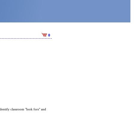
0
identify classroom "look fors" and