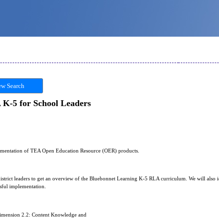
w Search
K-5 for School Leaders
plementation of TEA Open Education Resource (OER) products.
district leaders to get an overview of the Bluebonnet Learning K-5 RLA curriculum. We will also 
sful implementation.
Dimension 2.2: Content Knowledge and