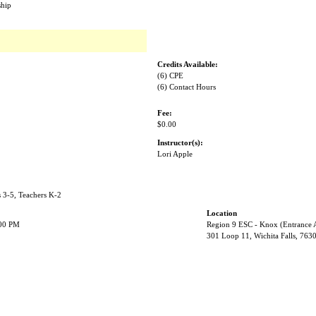
ship
Credits Available:
(6) CPE
(6) Contact Hours
Fee:
$0.00
Instructor(s):
Lori Apple
s 3-5, Teachers K-2
Location
:00 PM
Region 9 ESC - Knox (Entrance 
301 Loop 11, Wichita Falls, 763