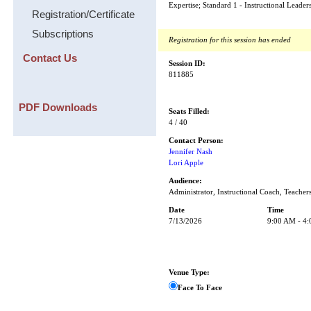
Expertise; Standard 1 - Instructional Leader
Registration/Certificate
Subscriptions
Registration for this session has ended
Contact Us
Session ID:
811885
PDF Downloads
Seats Filled:
4 / 40
Contact Person:
Jennifer Nash
Lori Apple
Audience:
Administrator, Instructional Coach, Teacher
Date
Time
7/13/2026
9:00 AM - 4
Venue Type:
Face To Face