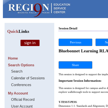
Session Detail
Quick
Links
Previous
Ne
Bluebonnet Learning RLA 
Home
Search Options
Share
Search
This session is designed to support the im
Calendar of Sessions
Important Session Information:
Conferences
This session is designed for campus and/or 
explore walkthrough tools to support succes
My Account
Official Record
T-TESS/T-PESS
:
User Account
Dimension 1.1: Standards and Alignment, 