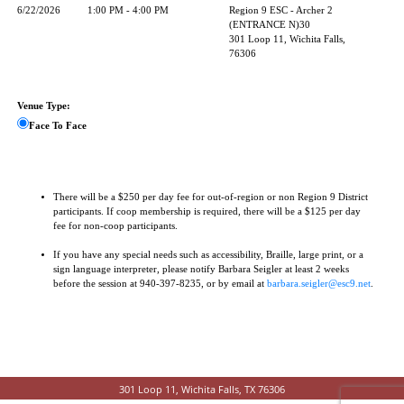
6/22/2026
1:00 PM - 4:00 PM
Region 9 ESC - Archer 2
(ENTRANCE N)30
301 Loop 11, Wichita Falls,
76306
Venue Type:
Face To Face
There will be a $250 per day fee for out-of-region or non Region 9 District
participants. If coop membership is required, there will be a $125 per day
fee for non-coop participants.
If you have any special needs such as accessibility, Braille, large print, or a
sign language interpreter, please notify Barbara Seigler at least 2 weeks
before the session at 940-397-8235, or by email at
barbara.seigler@esc9.net
.
301 Loop 11, Wichita Falls, TX 76306