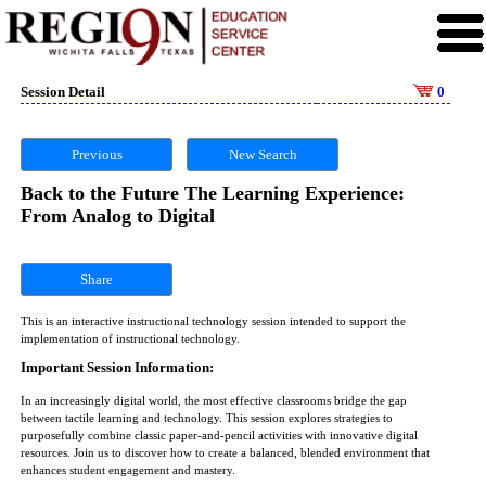
Session Detail
0
Previous
New Search
Back to the Future The Learning Experience:
From Analog to Digital
Share
This is an interactive instructional technology session intended to support the
implementation of instructional technology.
Important Session Information:
In an increasingly digital world, the most effective classrooms bridge the gap
between tactile learning and technology. This session explores strategies to
purposefully combine classic paper-and-pencil activities with innovative digital
resources. Join us to discover how to create a balanced, blended environment that
enhances student engagement and mastery.