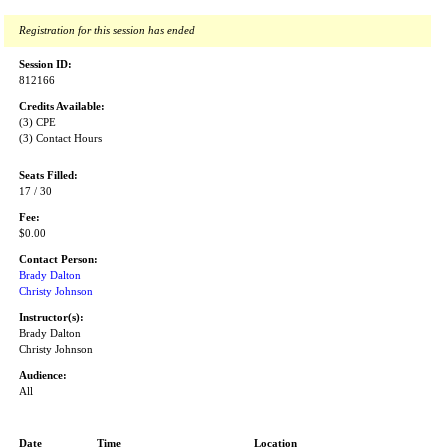
Registration for this session has ended
Session ID:
812166
Credits Available:
(3) CPE
(3) Contact Hours
Seats Filled:
17 / 30
Fee:
$0.00
Contact Person:
Brady Dalton
Christy Johnson
Instructor(s):
Brady Dalton
Christy Johnson
Audience:
All
Date
Time
Location