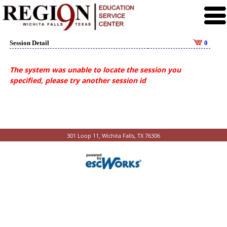
Session Detail
0
The system was unable to locate the session you
specified, please try another session id
301 Loop 11, Wichita Falls, TX 76306