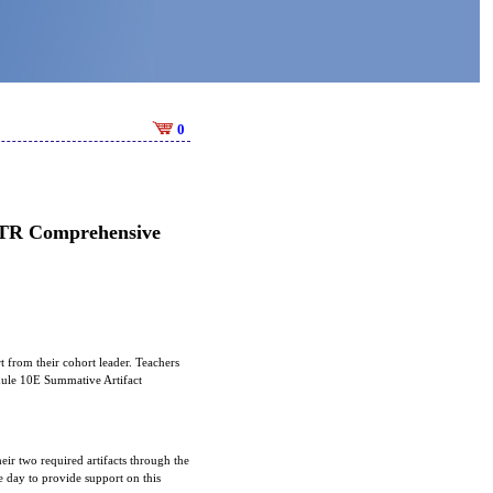
0
 STR Comprehensive
t from their cohort leader. Teachers
odule 10E Summative Artifact
eir two required artifacts through the
day to provide support on this