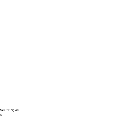
TRANCE N) 48
06