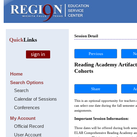
Session Detail
Quick
Links
Previous
Ne
Reading Academy Artifact
Cohorts
Home
Search Options
Share
Search
Calendar of Sessions
This is an optional opportunity for teachers
can select one date during the fall semeste
Conferences
assignments.
My Account
Important Session Information:
Official Record
Three dates will be offered during both seme
ELAR Comprehensive Reading Academy and t
User Account