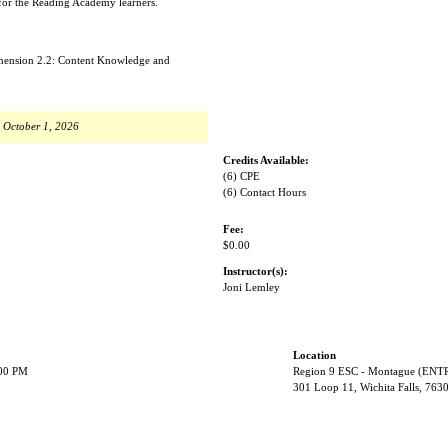
 for the Reading Academy learners.
imension 2.2: Content Knowledge and
, October 1, 2026
Credits Available:
(6) CPE
(6) Contact Hours
Fee:
$0.00
Instructor(s):
Joni Lemley
Location
:00 PM
Region 9 ESC - Montague (EN
301 Loop 11, Wichita Falls, 763