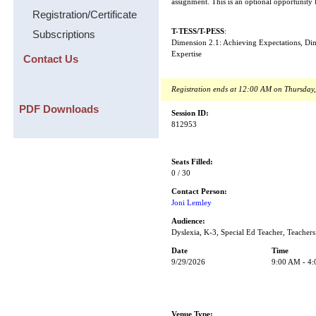
assignment. This is an optional opportunity
Registration/Certificate
T-TESS/T-PESS
:
Subscriptions
Dimension 2.1: Achieving Expectations, D
Expertise
Contact Us
Registration ends at 12:00 AM on Thursday
PDF Downloads
Session ID:
812953
Seats Filled:
0 / 30
Contact Person:
Joni Lemley
Audience:
Dyslexia, K-3, Special Ed Teacher, Teachers
Date
Time
9/29/2026
9:00 AM - 4
Venue Type: