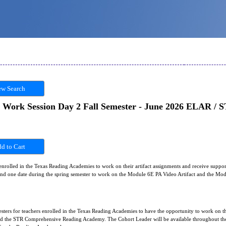
w Search
 Work Session Day 2 Fall Semester - June 2026 ELAR /
 enrolled in the Texas Reading Academies to work on their artifact assignments and receive suppor
r and one date during the spring semester to work on the Module 6E PA Video Artifact and the M
sters for teachers enrolled in the Texas Reading Academies to have the opportunity to work on th
he STR Comprehensive Reading Academy. The Cohort Leader will be available throughout the 