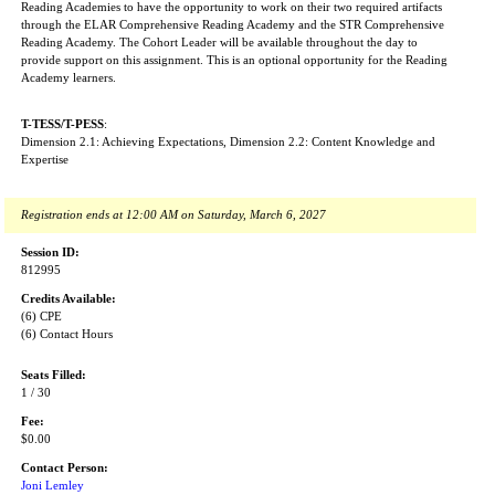
Reading Academies to have the opportunity to work on their two required artifacts
through the ELAR Comprehensive Reading Academy and the STR Comprehensive
Reading Academy. The Cohort Leader will be available throughout the day to
provide support on this assignment. This is an optional opportunity for the Reading
Academy learners.
T-TESS/T-PESS
:
Dimension 2.1: Achieving Expectations, Dimension 2.2: Content Knowledge and
Expertise
Registration ends at 12:00 AM on Saturday, March 6, 2027
Session ID:
812995
Credits Available:
(6) CPE
(6) Contact Hours
Seats Filled:
1 / 30
Fee:
$0.00
Contact Person:
Joni Lemley