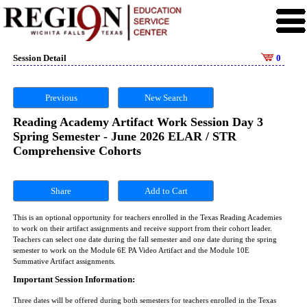
Session Detail
0
Previous
New Search
Reading Academy Artifact Work Session Day 3
Spring Semester - June 2026 ELAR / STR
Comprehensive Cohorts
Share
This is an optional opportunity for teachers enrolled in the Texas Reading Academies
to work on their artifact assignments and receive support from their cohort leader.
Teachers can select one date during the fall semester and one date during the spring
semester to work on the Module 6E PA Video Artifact and the Module 10E
Summative Artifact assignments.
Important Session Information:
Three dates will be offered during both semesters for teachers enrolled in the Texas