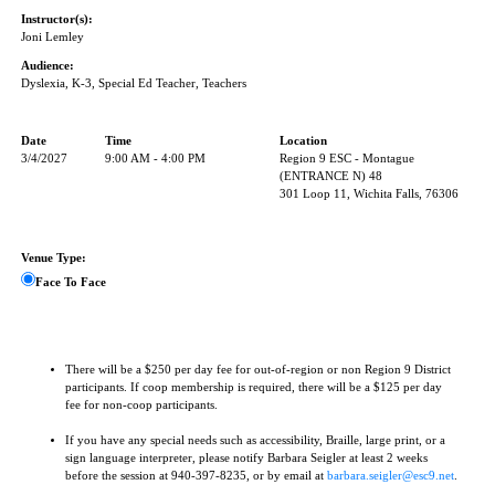
Instructor(s):
Joni Lemley
Audience:
Dyslexia, K-3, Special Ed Teacher, Teachers
Date
Time
Location
3/4/2027
9:00 AM - 4:00 PM
Region 9 ESC - Montague
(ENTRANCE N) 48
301 Loop 11, Wichita Falls, 76306
Venue Type:
Face To Face
There will be a $250 per day fee for out-of-region or non Region 9 District
participants. If coop membership is required, there will be a $125 per day
fee for non-coop participants.
If you have any special needs such as accessibility, Braille, large print, or a
sign language interpreter, please notify Barbara Seigler at least 2 weeks
before the session at 940-397-8235, or by email at
barbara.seigler@esc9.net
.