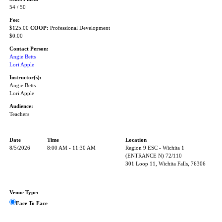
54 / 50
Fee:
$125.00
COOP:
Professional Development
$0.00
Contact Person:
Angie Betts
Lori Apple
Instructor(s):
Angie Betts
Lori Apple
Audience:
Teachers
Date
Time
Location
8/5/2026
8:00 AM - 11:30 AM
Region 9 ESC - Wichita 1
(ENTRANCE N) 72/110
301 Loop 11, Wichita Falls, 76306
Venue Type:
Face To Face