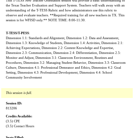
This T-TESS New Teacher Orientation session will provide a basic understanding of
the Texas Teacher Evaluation and Support System. Teachers will walk away with an
understanding of the T-TESS Rubric and how administrators use this rubric to
observe and evaluate teachers. **Required training for all new teachers in TX. This
session is for WFISD only.** NOTE TIME: 8:00-11:30.
T-TESS/T-PESS
:
Dimension 1.1: Standards and Alignment, Dimension 1.2: Data and Assessment,
Dimension 1.3: Knowledge of Students, Dimension 1.4: Activities, Dimension 2.1:
Achieving Expectations, Dimension 2.2: Content Knowledge and Expertise,
Dimension 2.3: Communication, Dimension 2.4: Differentiation, Dimension 2.5:
Monitor and Adjust, Dimension 3.1: Classroom Environment, Routines and
Procedures, Dimension 3.2: Managing Student Behavior, Dimension 3.3: Classroom
Culture, Dimension 4.1: Professional Demeanor and Ethics, Dimension 4.2: Goal
Setting, Dimension 4.3: Professional Development, Dimension 4.4: School
Community Involvement
This session is full.
Session ID:
813206
Credits Available:
(3.5) CPE
(3.5) Contact Hours
Seats Filled: