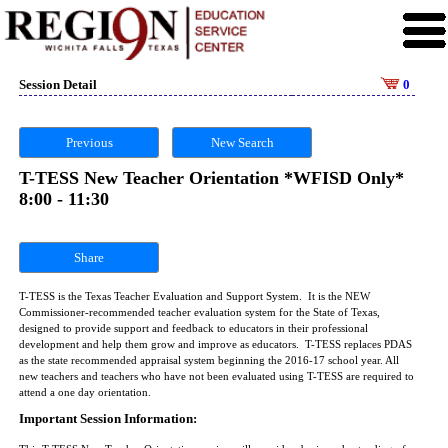
Session Detail
0
Previous
New Search
T-TESS New Teacher Orientation *WFISD Only*
8:00 - 11:30
Share
T-TESS is the Texas Teacher Evaluation and Support System. It is the NEW
Commissioner-recommended teacher evaluation system for the State of Texas,
designed to provide support and feedback to educators in their professional
development and help them grow and improve as educators. T-TESS replaces PDAS
as the state recommended appraisal system beginning the 2016-17 school year. All
new teachers and teachers who have not been evaluated using T-TESS are required to
attend a one day orientation.
Important Session Information: