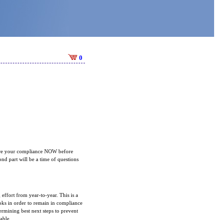
0
nsure your compliance NOW before
nd part will be a time of questions
 effort from year-to-year. This is a
ks in order to remain in compliance
ermining best next steps to prevent
lable