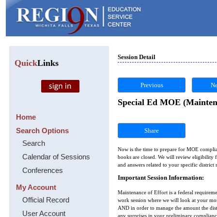
Session Detail
Quick
Links
Previous
Ne
Special Ed MOE (Maintena
Home
Search Options
Share
Search
Now is the time to prepare for MOE complian
Calendar of Sessions
books are closed. We will review eligibility
and answers related to your specific distric
Conferences
Important Session Information:
My Account
Maintenance of Effort is a federal requiremen
Official Record
work session where we will look at your mo
AND in order to manage the amount the distr
User Account
any surprises in your preliminary complianc