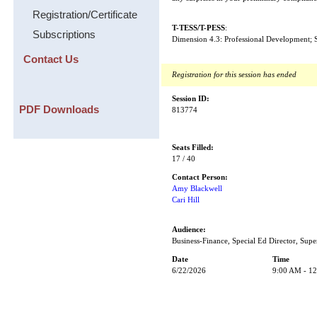
Registration/Certificate
T-TESS/T-PESS
:
Subscriptions
Dimension 4.3: Professional Development; S
Contact Us
Registration for this session has ended
Session ID:
PDF Downloads
813774
Seats Filled:
17 / 40
Contact Person:
Amy Blackwell
Cari Hill
Audience:
Business-Finance, Special Ed Director, Supe
Date
Time
6/22/2026
9:00 AM - 1