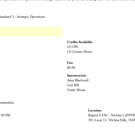
tandard 5 - Strategic Operations
Credits Available:
(3) CPE
(3) Contact Hours
Fee:
$0.00
Instructor(s):
Amy Blackwell
Cari Hill
Cindy Moses
rintendent
Location
2:30 PM
Region 9 ESC - Wichita 2 (EN
301 Loop 11, Wichita Falls, 763