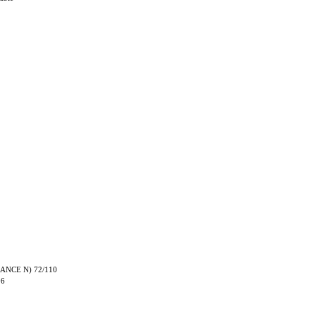
TRANCE N) 72/110
06