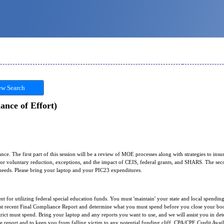
w Search
nce of Effort)
ce. The first part of this session will be a review of MOE processes along with strategies to i
 for voluntary reduction, exceptions, and the impact of CEIS, federal grants, and SHARS. The seco
t needs. Please bring your laptop and your PIC23 expenditures.
t for utilizing federal special education funds. You must 'maintain' your state and local spending
st recent Final Compliance Report and determine what you must spend before you close your boo
ict must spend. Bring your laptop and any reports you want to use, and we will assist you in det
e report and to keep you from falling victim to any potential funding cliff. CPA/CPE Credit Avai