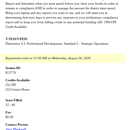
Report and determine what you must spend before you close your books in order to
remain in compliance AND in order to manage the amount the district must spend.
Bring your laptop and any reports you want to use, and we will assist you in
determining best next steps to prevent any surprises in your preliminary compliance
report and to keep you from falling victim to any potential funding cliff. CPA/CPE
Credit Available
T-TESS/T-PESS
:
Dimension 4.3: Professional Development; Standard 5 - Strategic Operations
Registration ends at 12:00 AM on Wednesday, August 26, 2026
Session ID:
813776
Credits Available:
(3) CPE
(3) Contact Hours
Seats Filled:
22 / 40
Fee:
$0.00
Contact Person:
Amy Blackwell