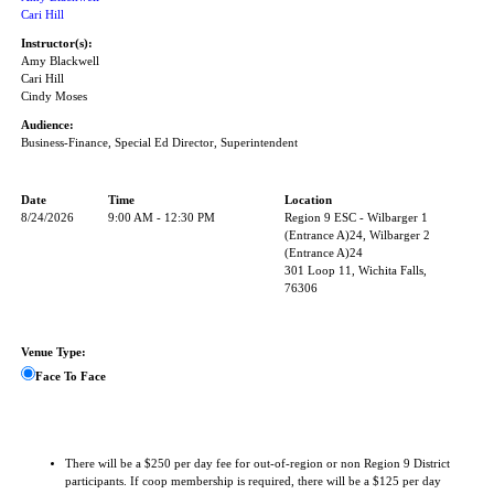
Cari Hill
Instructor(s):
Amy Blackwell
Cari Hill
Cindy Moses
Audience:
Business-Finance, Special Ed Director, Superintendent
Date
Time
Location
8/24/2026
9:00 AM - 12:30 PM
Region 9 ESC - Wilbarger 1
(Entrance A)24, Wilbarger 2
(Entrance A)24
301 Loop 11, Wichita Falls,
76306
Venue Type:
Face To Face
There will be a $250 per day fee for out-of-region or non Region 9 District
participants. If coop membership is required, there will be a $125 per day