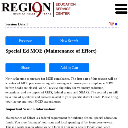
Session Detail
0
Previous
New Search
Special Ed MOE (Maintenance of Effort)
Share
Now is the time to prepare for MOE compliance. The first part of this session will be
a review of MOE processes along with strategies to insure your compliance NOW
before books are closed. We will review eligibility for voluntary reduction,
exceptions, and the impact of CEIS, federal grants, and SHARS. The second part will
be a time of questions and answers related to your specific district needs. Please bring
your laptop and your PIC23 expenditures.
Important Session Information:
Maintenance of Effort is a federal requirement for utilizing federal special education
funds. You must 'maintain' your state and local spending effort from year-to-year.
This is a work session where we will look at your most recent Final Compliance