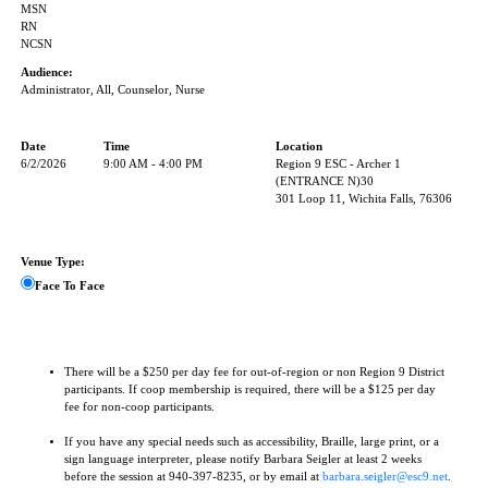
MSN
RN
NCSN
Audience:
Administrator, All, Counselor, Nurse
Date
Time
Location
6/2/2026
9:00 AM - 4:00 PM
Region 9 ESC - Archer 1
(ENTRANCE N)30
301 Loop 11, Wichita Falls, 76306
Venue Type:
Face To Face
There will be a $250 per day fee for out-of-region or non Region 9 District
participants. If coop membership is required, there will be a $125 per day
fee for non-coop participants.
If you have any special needs such as accessibility, Braille, large print, or a
sign language interpreter, please notify Barbara Seigler at least 2 weeks
before the session at 940-397-8235, or by email at
barbara.seigler@esc9.net
.