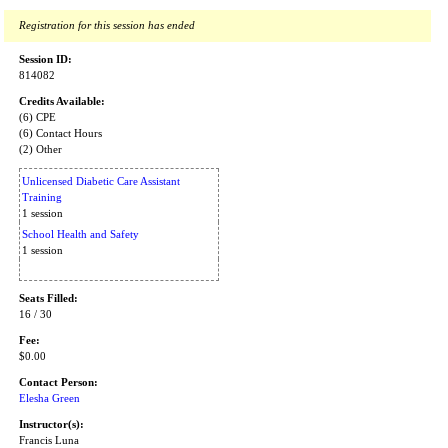
Registration for this session has ended
Session ID:
814082
Credits Available:
(6) CPE
(6) Contact Hours
(2) Other
Unlicensed Diabetic Care Assistant
Training
1 session
School Health and Safety
1 session
Seats Filled:
16 / 30
Fee:
$0.00
Contact Person:
Elesha Green
Instructor(s):
Francis Luna