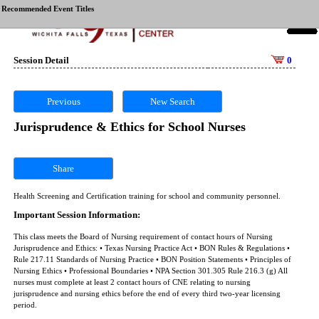
Recommended Event Titles
Session Detail
0
Previous
New Search
Jurisprudence & Ethics for School Nurses
Share
Health Screening and Certification training for school and community personnel.
Important Session Information:
This class meets the Board of Nursing requirement of contact hours of Nursing
Jurisprudence and Ethics: • Texas Nursing Practice Act • BON Rules & Regulations •
Rule 217.11 Standards of Nursing Practice • BON Position Statements • Principles of
Nursing Ethics • Professional Boundaries • NPA Section 301.305 Rule 216.3 (g) All
nurses must complete at least 2 contact hours of CNE relating to nursing
jurisprudence and nursing ethics before the end of every third two-year licensing
period.