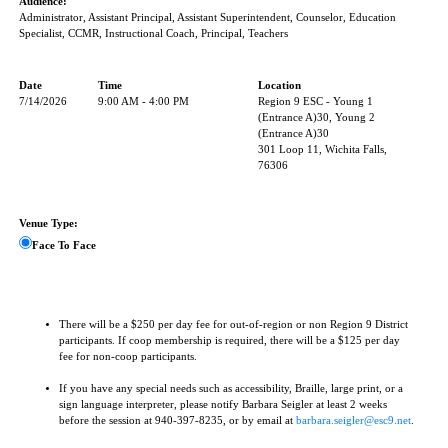
Audience:
Administrator, Assistant Principal, Assistant Superintendent, Counselor, Education
Specialist, CCMR, Instructional Coach, Principal, Teachers
Date
Time
Location
7/14/2026
9:00 AM - 4:00 PM
Region 9 ESC - Young 1
(Entrance A)30, Young 2
(Entrance A)30
301 Loop 11, Wichita Falls,
76306
Venue Type:
Face To Face
There will be a $250 per day fee for out-of-region or non Region 9 District
participants. If coop membership is required, there will be a $125 per day
fee for non-coop participants.
If you have any special needs such as accessibility, Braille, large print, or a
sign language interpreter, please notify Barbara Seigler at least 2 weeks
before the session at 940-397-8235, or by email at
barbara.seigler@esc9.net
.