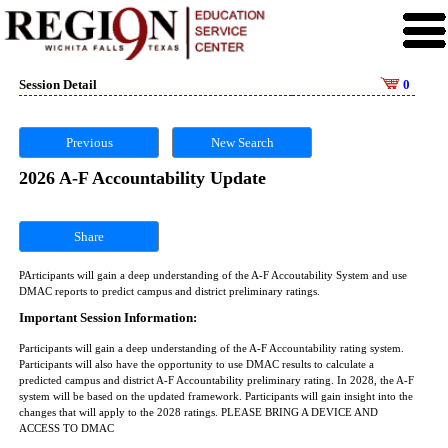
Session Detail
0
Previous
New Search
2026 A-F Accountability Update
Share
PArticipants will gain a deep understanding of the A-F Accoutability System and use
DMAC reports to predict campus and district preliminary ratings.
Important Session Information:
Participants will gain a deep understanding of the A-F Accountability rating system.
Participants will also have the opportunity to use DMAC results to calculate a
predicted campus and district A-F Accountability preliminary rating. In 2028, the A-F
system will be based on the updated framework. Participants will gain insight into the
changes that will apply to the 2028 ratings. PLEASE BRING A DEVICE AND
ACCESS TO DMAC