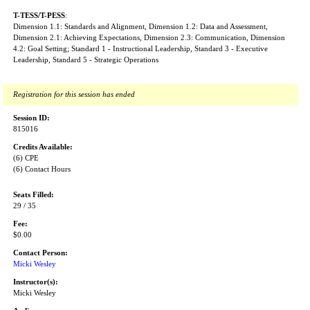
T-TESS/T-PESS
:
Dimension 1.1: Standards and Alignment, Dimension 1.2: Data and Assessment,
Dimension 2.1: Achieving Expectations, Dimension 2.3: Communication, Dimension
4.2: Goal Setting; Standard 1 - Instructional Leadership, Standard 3 - Executive
Leadership, Standard 5 - Strategic Operations
Registration for this session has ended
Session ID:
815016
Credits Available:
(6) CPE
(6) Contact Hours
Seats Filled:
29 / 35
Fee:
$0.00
Contact Person:
Micki Wesley
Instructor(s):
Micki Wesley