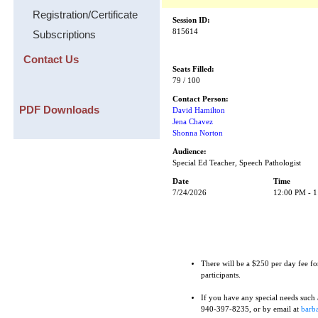
Registration/Certificate
Session ID:
815614
Subscriptions
Contact Us
Seats Filled:
79 / 100
Contact Person:
PDF Downloads
David Hamilton
Jena Chavez
Shonna Norton
Audience:
Special Ed Teacher, Speech Pathologist
Date
Time
7/24/2026
12:00 PM - 
There will be a $250 per day fee fo
participants.
If you have any special needs such as
940-397-8235, or by email at
barba