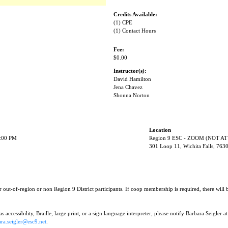
Credits Available:
(1) CPE
(1) Contact Hours
Fee:
$0.00
Instructor(s):
David Hamilton
Jena Chavez
Shonna Norton
Location
1:00 PM
Region 9 ESC - ZOOM (NOT AT
301 Loop 11, Wichita Falls, 763
r out-of-region or non Region 9 District participants. If coop membership is required, there will
 accessibility, Braille, large print, or a sign language interpreter, please notify Barbara Seigler at
ra.seigler@esc9.net
.