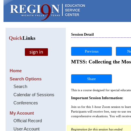
Session Detail
Quick
Links
Previous
Ne
MTSS: Collecting the Mos
Home
Search Options
Share
Search
This is a course designed for special educat
Calendar of Sessions
Important Session Information:
Conferences
Join us for this 1-hour Zoom session to lea
Participants will receive free, easy-to-use 
My Account
comprehensive evaluations. You will receive
Official Record
User Account
Registration for this session has ended