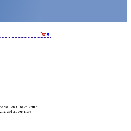
0
—and shouldn’t—be collecting.
aking, and support more