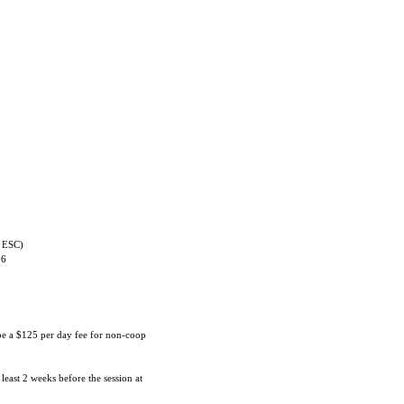
 ESC)
06
 be a $125 per day fee for non-coop
 least 2 weeks before the session at