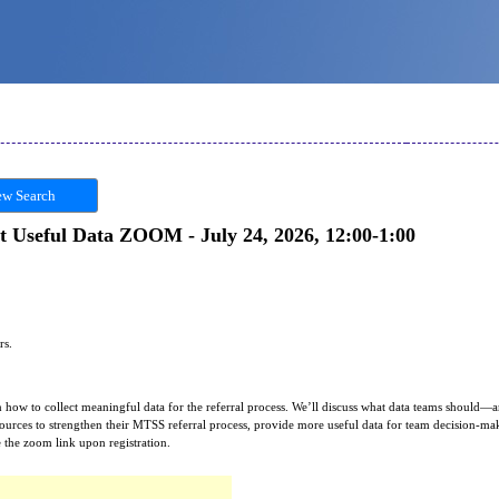
w Search
t Useful Data ZOOM - July 24, 2026, 12:00-1:00
ors.
rn how to collect meaningful data for the referral process. We’ll discuss what data teams should
resources to strengthen their MTSS referral process, provide more useful data for team decision-m
 the zoom link upon registration.