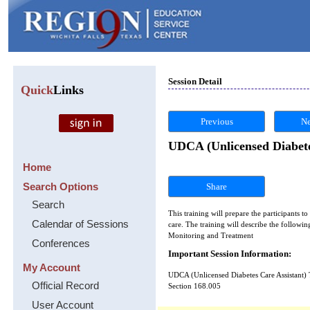
Session Detail
Quick
Links
Previous
Ne
UDCA (Unlicensed Diabete
Home
Search Options
Share
Search
This training will prepare the participants 
Calendar of Sessions
care. The training will describe the followi
Monitoring and Treatment
Conferences
Important Session Information:
My Account
UDCA (Unlicensed Diabetes Care Assistant) 
Official Record
Section 168.005
User Account