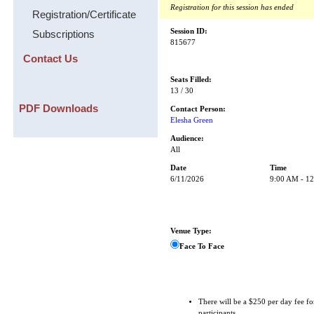
Registration for this session has ended
Registration/Certificate
Session ID:
Subscriptions
815677
Contact Us
Seats Filled:
13 / 30
PDF Downloads
Contact Person:
Elesha Green
Audience:
All
Date
Time
6/11/2026
9:00 AM - 1
Venue Type:
Face To Face
There will be a $250 per day fee fo
participants.