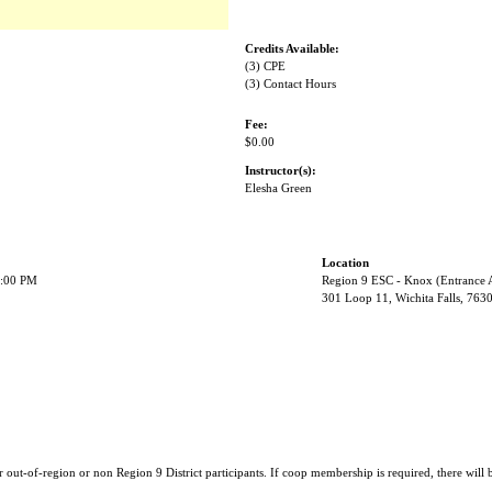
Credits Available:
(3) CPE
(3) Contact Hours
Fee:
$0.00
Instructor(s):
Elesha Green
Location
2:00 PM
Region 9 ESC - Knox (Entrance 
301 Loop 11, Wichita Falls, 763
r out-of-region or non Region 9 District participants. If coop membership is required, there will