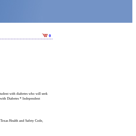
0
tudent with diabetes who will seek
s with Diabetes * Independent
 Texas Health and Safety Code,