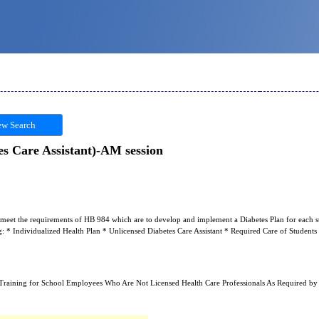
w Search
s Care Assistant)-AM session
to meet the requirements of HB 984 which are to develop and implement a Diabetes Plan for each s
ng: * Individualized Health Plan * Unlicensed Diabetes Care Assistant * Required Care of Student
Training for School Employees Who Are Not Licensed Health Care Professionals As Required by