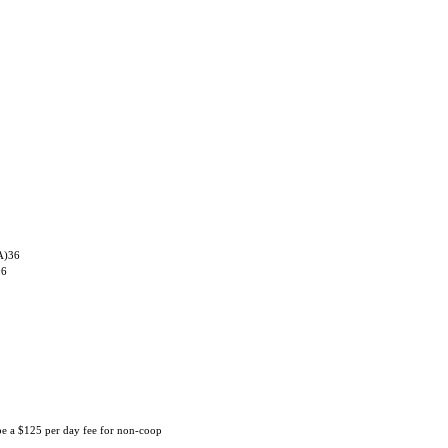
A)36
06
 be a $125 per day fee for non-coop