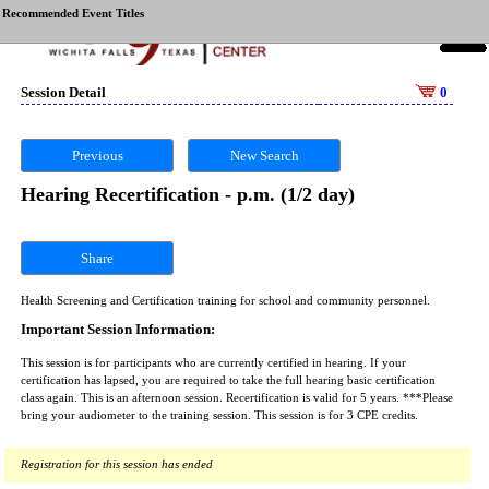
Recommended Event Titles
Session Detail
0
Previous
New Search
Hearing Recertification - p.m. (1/2 day)
Share
Health Screening and Certification training for school and community personnel.
Important Session Information:
This session is for participants who are currently certified in hearing. If your
certification has lapsed, you are required to take the full hearing basic certification
class again. This is an afternoon session. Recertification is valid for 5 years. ***Please
bring your audiometer to the training session. This session is for 3 CPE credits.
Registration for this session has ended