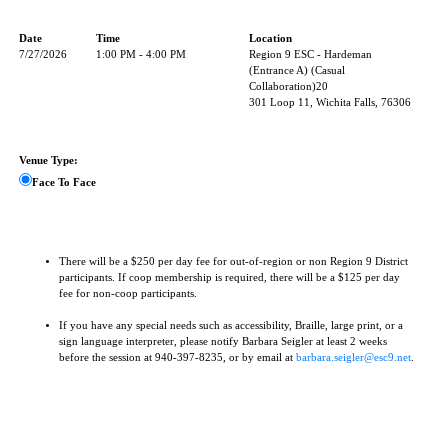
Date
Time
Location
7/27/2026
1:00 PM - 4:00 PM
Region 9 ESC - Hardeman
(Entrance A) (Casual
Collaboration)20
301 Loop 11, Wichita Falls, 76306
Venue Type:
Face To Face
There will be a $250 per day fee for out-of-region or non Region 9 District
participants. If coop membership is required, there will be a $125 per day
fee for non-coop participants.
If you have any special needs such as accessibility, Braille, large print, or a
sign language interpreter, please notify Barbara Seigler at least 2 weeks
before the session at 940-397-8235, or by email at
barbara.seigler@esc9.net
.