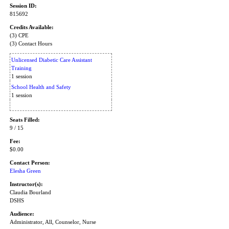
Session ID:
815692
Credits Available:
(3) CPE
(3) Contact Hours
Unlicensed Diabetic Care Assistant
Training
1 session
School Health and Safety
1 session
Seats Filled:
9 / 15
Fee:
$0.00
Contact Person:
Elesha Green
Instructor(s):
Claudia Bourland
DSHS
Audience:
Administrator, All, Counselor, Nurse