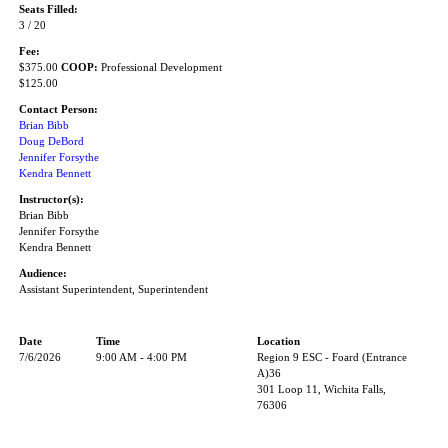
Seats Filled:
3 / 20
Fee:
$375.00
COOP:
Professional Development
$125.00
Contact Person:
Brian Bibb
Doug DeBord
Jennifer Forsythe
Kendra Bennett
Instructor(s):
Brian Bibb
Jennifer Forsythe
Kendra Bennett
Audience:
Assistant Superintendent, Superintendent
Date
Time
Location
7/6/2026
9:00 AM - 4:00 PM
Region 9 ESC - Foard (Entrance
A)36
301 Loop 11, Wichita Falls,
76306