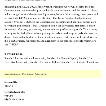
Beginning in the 2021-2022 school year, the updated rubric will become the only
Commissioner recommended principal evaluation instrument and the original rubric
will no longer be available for use. Upon completion of this training, participants will
receive their T-PESS appraiser certification. The Texas Principal Evaluation and
Support System (T-PESS) is the Commissioner-recommended appraisal system used
to evaluate principals in Texas. Grounded in the Texas Principal Standards, T-PESS
focuses on reflection, goal setting, and continuous professional growth. This training
is designed for individuals who appraise principals, as well as principals who want to
deepen their understanding of the evaluation process. Participants will gain clarity on
the T-PESS rubric, expectations, and alignment to the Effective Schools Framework
and T-TESS.
T-TESS/T-PESS
:
Standard 1 - Instructional Leadership, Standard 2 - Human Capital, Standard 3 -
Executive Leadership, Standard 4 - School Culture, Standard 5 - Strategic Operations
Registration for this session has ended
Session ID:
815941
Credits Available:
(6) CPE
(6) Contact Hours