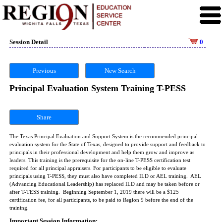
Session Detail
0
Previous
New Search
Principal Evaluation System Training T-PESS
Share
The Texas Principal Evaluation and Support System is the recommended principal
evaluation system for the State of Texas, designed to provide support and feedback to
principals in their professional development and help them grow and improve as
leaders. This training is the prerequisite for the on-line T-PESS certification test
required for all principal appraisers. For participants to be eligible to evaluate
principals using T-PESS, they must also have completed ILD or AEL training. AEL
(Advancing Educational Leadership) has replaced ILD and may be taken before or
after T-TESS training. Beginning September 1, 2019 there will be a $125
certification fee, for all participants, to be paid to Region 9 before the end of the
training.
Important Session Information: