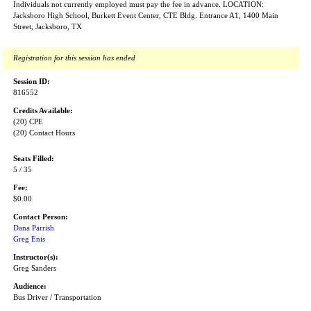
Individuals not currently employed must pay the fee in advance. LOCATION:
Jacksboro High School, Burkett Event Center, CTE Bldg. Entrance A1, 1400 Main
Street, Jacksboro, TX
Registration for this session has ended
Session ID:
816552
Credits Available:
(20) CPE
(20) Contact Hours
Seats Filled:
5 / 35
Fee:
$0.00
Contact Person:
Dana Parrish
Greg Enis
Instructor(s):
Greg Sanders
Audience:
Bus Driver / Transportation