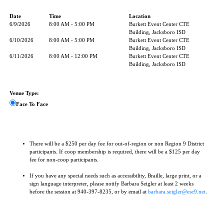
Date
Time
Location
6/9/2026
8:00 AM - 5:00 PM
Burkett Event Center CTE
Building, Jacksboro ISD
6/10/2026
8:00 AM - 5:00 PM
Burkett Event Center CTE
Building, Jacksboro ISD
6/11/2026
8:00 AM - 12:00 PM
Burkett Event Center CTE
Building, Jacksboro ISD
Venue Type:
Face To Face
There will be a $250 per day fee for out-of-region or non Region 9 District
participants. If coop membership is required, there will be a $125 per day
fee for non-coop participants.
If you have any special needs such as accessibility, Braille, large print, or a
sign language interpreter, please notify Barbara Seigler at least 2 weeks
before the session at 940-397-8235, or by email at
barbara.seigler@esc9.net
.