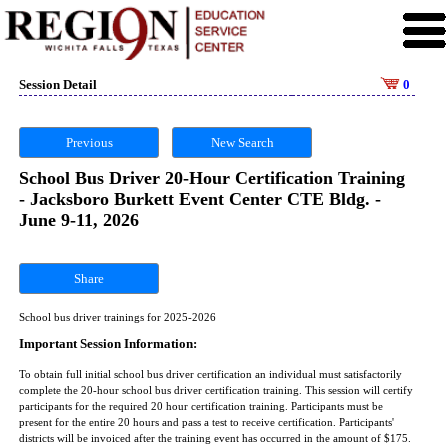
Session Detail
0
Previous
New Search
School Bus Driver 20-Hour Certification Training
- Jacksboro Burkett Event Center CTE Bldg. -
June 9-11, 2026
Share
School bus driver trainings for 2025-2026
Important Session Information:
To obtain full initial school bus driver certification an individual must satisfactorily
complete the 20-hour school bus driver certification training. This session will certify
participants for the required 20 hour certification training. Participants must be
present for the entire 20 hours and pass a test to receive certification. Participants'
districts will be invoiced after the training event has occurred in the amount of $175.