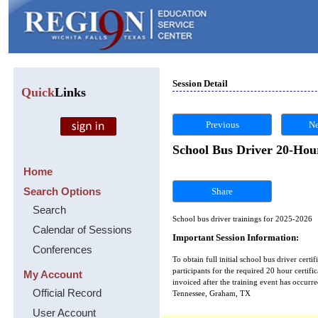
Session Detail
Quick
Links
Previous
Ne
School Bus Driver 20-Hour
Home
Search Options
Share
Search
School bus driver trainings for 2025-2026
Calendar of Sessions
Important Session Information:
Conferences
To obtain full initial school bus driver certi
participants for the required 20 hour certifica
My Account
invoiced after the training event has occu
Official Record
Tennessee, Graham, TX
User Account