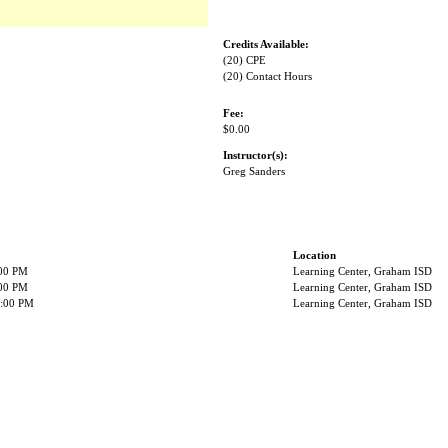
Credits Available:
(20) CPE
(20) Contact Hours
Fee:
$0.00
Instructor(s):
Greg Sanders
Location
:00 PM
Learning Center, Graham ISD
:00 PM
Learning Center, Graham ISD
2:00 PM
Learning Center, Graham ISD