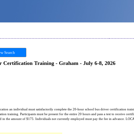
w Search
 Certification Training - Graham - July 6-8, 2026
fication an individual must satisfactorily complete the 20-hour school bus driver certification traini
tion training. Participants must be present for the entire 20 hours and pass a test to receive certific
rred in the amount of $175. Individuals not currently employed must pay the fee in advance. L