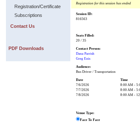
Registration for this session has ended
Registration/Certificate
Session ID:
Subscriptions
816563
Contact Us
Seats Filled:
20 / 35
PDF Downloads
Contact Person:
Dana Parrish
Greg Enis
Audience:
Bus Driver / Transportation
Date
Time
7/6/2026
8:00 AM - 5
7/7/2026
8:00 AM - 5
7/8/2026
8:00 AM - 1
Venue Type:
Face To Face