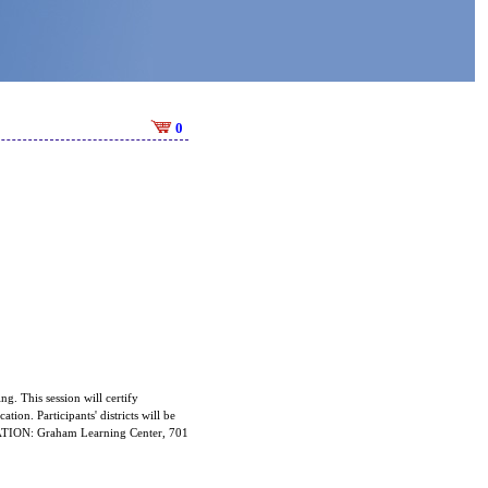
0
ng. This session will certify
ation. Participants' districts will be
OCATION: Graham Learning Center, 701