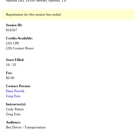
Harrold ISD, 18106 Stewart, Harrold, TX
Registration for this session has ended
Session ID:
816567
Credits Available:
(20) CPE
(20) Contact Hours
Seats Filled:
16 / 35
Fee:
$0.00
Contact Person:
Dana Parrish
Greg Enis
Instructor(s):
Cody Patton
Greg Enis
Audience:
Bus Driver / Transportation