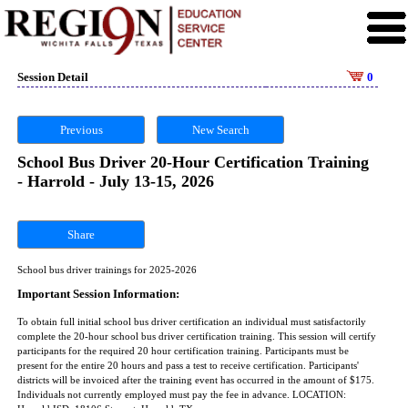
Session Detail
0
Previous
New Search
School Bus Driver 20-Hour Certification Training
- Harrold - July 13-15, 2026
Share
School bus driver trainings for 2025-2026
Important Session Information:
To obtain full initial school bus driver certification an individual must satisfactorily
complete the 20-hour school bus driver certification training. This session will certify
participants for the required 20 hour certification training. Participants must be
present for the entire 20 hours and pass a test to receive certification. Participants'
districts will be invoiced after the training event has occurred in the amount of $175.
Individuals not currently employed must pay the fee in advance. LOCATION: