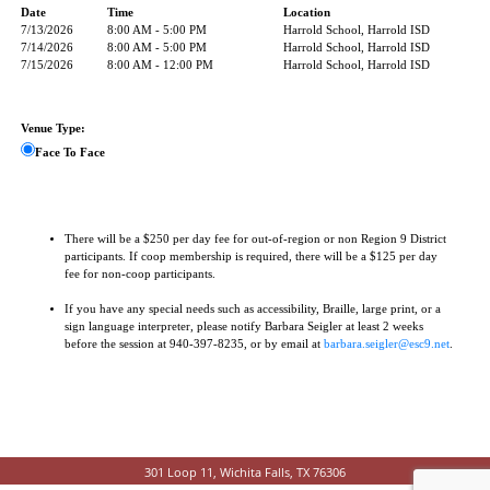
Date
Time
Location
7/13/2026
8:00 AM - 5:00 PM
Harrold School, Harrold ISD
7/14/2026
8:00 AM - 5:00 PM
Harrold School, Harrold ISD
7/15/2026
8:00 AM - 12:00 PM
Harrold School, Harrold ISD
Venue Type:
Face To Face
There will be a $250 per day fee for out-of-region or non Region 9 District
participants. If coop membership is required, there will be a $125 per day
fee for non-coop participants.
If you have any special needs such as accessibility, Braille, large print, or a
sign language interpreter, please notify Barbara Seigler at least 2 weeks
before the session at 940-397-8235, or by email at
barbara.seigler@esc9.net
.
301 Loop 11, Wichita Falls, TX 76306