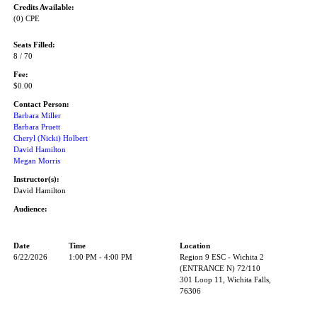
Credits Available:
(0) CPE
Seats Filled:
8 / 70
Fee:
$0.00
Contact Person:
Barbara Miller
Barbara Pruett
Cheryl (Nicki) Holbert
David Hamilton
Megan Morris
Instructor(s):
David Hamilton
Audience:
Date
Time
Location
6/22/2026
1:00 PM - 4:00 PM
Region 9 ESC - Wichita 2
(ENTRANCE N) 72/110
301 Loop 11, Wichita Falls,
76306