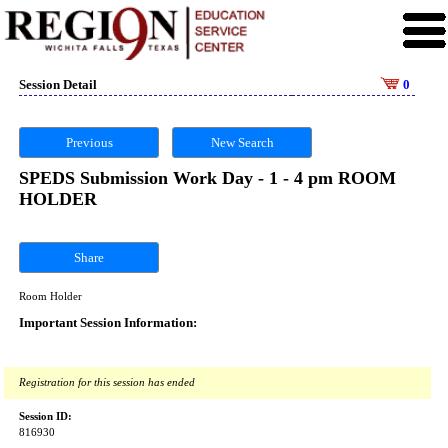
Session Detail
0
Previous
New Search
SPEDS Submission Work Day - 1 - 4 pm ROOM
HOLDER
Share
Room Holder
Important Session Information:
Registration for this session has ended
Session ID:
816930