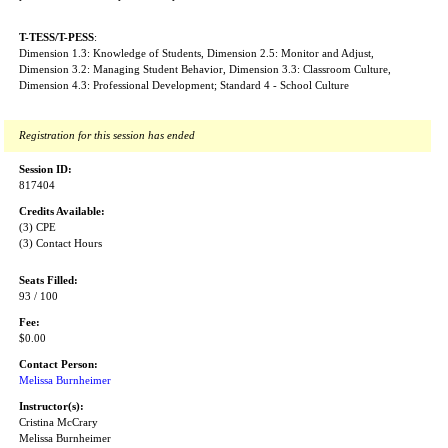
T-TESS/T-PESS
:
Dimension 1.3: Knowledge of Students, Dimension 2.5: Monitor and Adjust,
Dimension 3.2: Managing Student Behavior, Dimension 3.3: Classroom Culture,
Dimension 4.3: Professional Development; Standard 4 - School Culture
Registration for this session has ended
Session ID:
817404
Credits Available:
(3) CPE
(3) Contact Hours
Seats Filled:
93 / 100
Fee:
$0.00
Contact Person:
Melissa Burnheimer
Instructor(s):
Cristina McCrary
Melissa Burnheimer