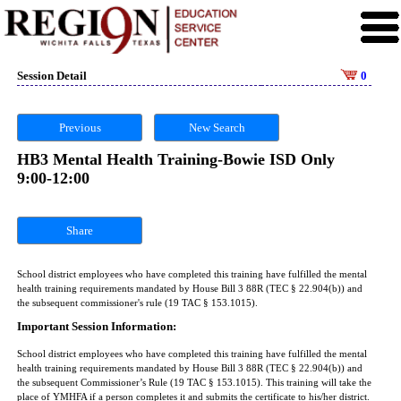
Session Detail
0
Previous
New Search
HB3 Mental Health Training-Bowie ISD Only
9:00-12:00
Share
School district employees who have completed this training have fulfilled the mental
health training requirements mandated by House Bill 3 88R (TEC § 22.904(b)) and
the subsequent commissioner's rule (19 TAC § 153.1015).
Important Session Information:
School district employees who have completed this training have fulfilled the mental
health training requirements mandated by House Bill 3 88R (TEC § 22.904(b)) and
the subsequent Commissioner’s Rule (19 TAC § 153.1015). This training will take the
place of YMHFA if a person completes it and submits the certificate to his/her district.