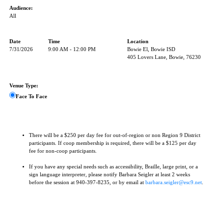
Audience:
All
Date
Time
Location
7/31/2026
9:00 AM - 12:00 PM
Bowie El, Bowie ISD
405 Lovers Lane, Bowie, 76230
Venue Type:
Face To Face
There will be a $250 per day fee for out-of-region or non Region 9 District
participants. If coop membership is required, there will be a $125 per day
fee for non-coop participants.
If you have any special needs such as accessibility, Braille, large print, or a
sign language interpreter, please notify Barbara Seigler at least 2 weeks
before the session at 940-397-8235, or by email at
barbara.seigler@esc9.net
.