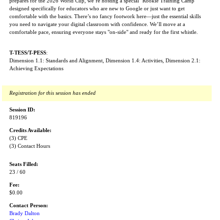
prepares for the 2026 World Cup, we’re hosting a special "Rookie Training Camp"
designed specifically for educators who are new to Google or just want to get
comfortable with the basics. There’s no fancy footwork here—just the essential skills
you need to navigate your digital classroom with confidence. We’ll move at a
comfortable pace, ensuring everyone stays "on-side" and ready for the first whistle.
T-TESS/T-PESS
:
Dimension 1.1: Standards and Alignment, Dimension 1.4: Activities, Dimension 2.1:
Achieving Expectations
Registration for this session has ended
Session ID:
819196
Credits Available:
(3) CPE
(3) Contact Hours
Seats Filled:
23 / 60
Fee:
$0.00
Contact Person:
Brady Dalton