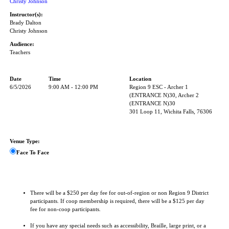
Christy Johnson
Instructor(s):
Brady Dalton
Christy Johnson
Audience:
Teachers
Date
Time
Location
6/5/2026
9:00 AM - 12:00 PM
Region 9 ESC - Archer 1
(ENTRANCE N)30, Archer 2
(ENTRANCE N)30
301 Loop 11, Wichita Falls, 76306
Venue Type:
Face To Face
There will be a $250 per day fee for out-of-region or non Region 9 District
participants. If coop membership is required, there will be a $125 per day
fee for non-coop participants.
If you have any special needs such as accessibility, Braille, large print, or a