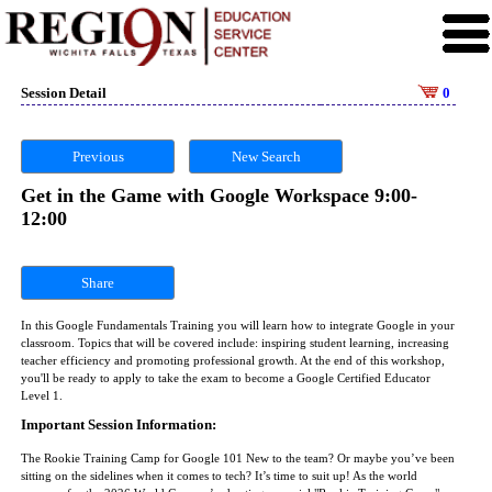
Session Detail
0
Previous
New Search
Get in the Game with Google Workspace 9:00-
12:00
Share
In this Google Fundamentals Training you will learn how to integrate Google in your
classroom. Topics that will be covered include: inspiring student learning, increasing
teacher efficiency and promoting professional growth. At the end of this workshop,
you'll be ready to apply to take the exam to become a Google Certified Educator
Level 1.
Important Session Information:
The Rookie Training Camp for Google 101 New to the team? Or maybe you’ve been
sitting on the sidelines when it comes to tech? It’s time to suit up! As the world