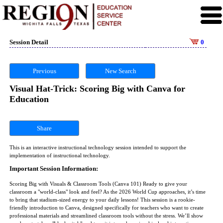
Session Detail
0
Previous
New Search
Visual Hat-Trick: Scoring Big with Canva for
Education
Share
This is an interactive instructional technology session intended to support the
implementation of instructional technology.
Important Session Information:
Scoring Big with Visuals & Classroom Tools (Canva 101) Ready to give your
classroom a "world-class" look and feel? As the 2026 World Cup approaches, it’s time
to bring that stadium-sized energy to your daily lessons! This session is a rookie-
friendly introduction to Canva, designed specifically for teachers who want to create
professional materials and streamlined classroom tools without the stress. We’ll show