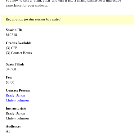
you how to take a "blank pitch" and turn it into a championship-level interactive
experience for your students.
Registration for this session has ended
Session ID:
819218
Credits Available:
(3) CPE
(3) Contact Hours
Seats Filled:
34 / 60
Fee:
$0.00
Contact Person:
Brady Dalton
Christy Johnson
Instructor(s):
Brady Dalton
Christy Johnson
Audience:
All