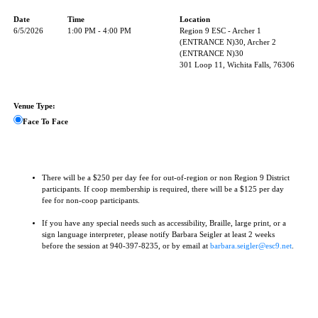
Date
Time
Location
6/5/2026
1:00 PM - 4:00 PM
Region 9 ESC - Archer 1
(ENTRANCE N)30, Archer 2
(ENTRANCE N)30
301 Loop 11, Wichita Falls, 76306
Venue Type:
Face To Face
There will be a $250 per day fee for out-of-region or non Region 9 District
participants. If coop membership is required, there will be a $125 per day
fee for non-coop participants.
If you have any special needs such as accessibility, Braille, large print, or a
sign language interpreter, please notify Barbara Seigler at least 2 weeks
before the session at 940-397-8235, or by email at
barbara.seigler@esc9.net
.