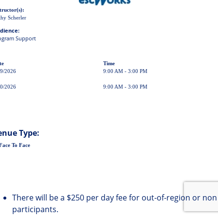
tructor(s):
hy Scherler
dience:
ogram Support
te
Time
29/2026
9:00 AM - 3:00 PM
30/2026
9:00 AM - 3:00 PM
enue Type:
Face To Face
There will be a $250 per day fee for out-of-region or non
participants.