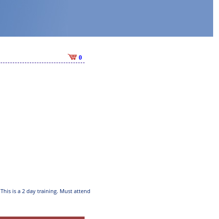
0
This is a 2 day training. Must attend