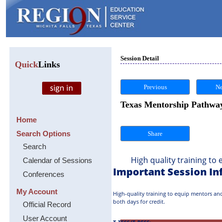
Session Detail
Quick
Links
Previous
Ne
Texas Mentorship Pathway 
Home
Search Options
Share
Search
High quality training to eq
Calendar of Sessions
Important Session In
Conferences
My Account
High-quality training to equip mentors and 
both days for credit.
Official Record
User Account