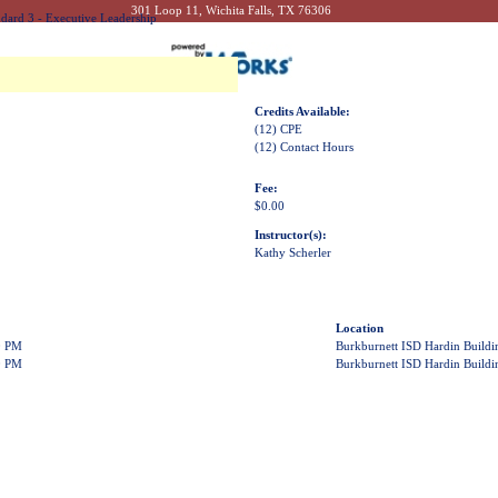
301 Loop 11, Wichita Falls, TX 76306
dard 3 - Executive Leadership
Credits Available:
(12) CPE
(12) Contact Hours
Fee:
$0.00
Instructor(s):
Kathy Scherler
Location
0 PM
Burkburnett ISD Hardin Build
0 PM
Burkburnett ISD Hardin Build