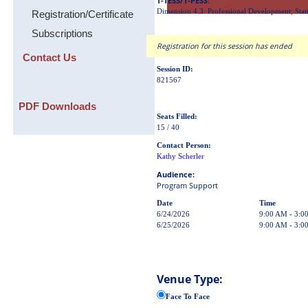
T-TESS/T-PESS
:
Dimension 4.3: Professional Development; Stan
Registration/Certificate
Subscriptions
Registration for this session has ended
Contact Us
Session ID:
821567
PDF Downloads
Seats Filled:
15 / 40
Contact Person:
Kathy Scherler
Audience:
Program Support
Date
Time
6/24/2026
9:00 AM - 3:0
6/25/2026
9:00 AM - 3:0
Venue Type:
Face To Face