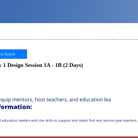
w Search
1 Design Session 1A - 1B (2 Days)
uip mentors, host teachers, and education lea
formation:
education leaders with the skills to support and retain first and second year teachers. 