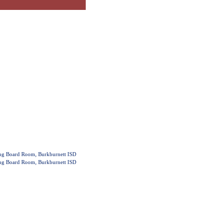
ing Board Room, Burkburnett ISD
ing Board Room, Burkburnett ISD