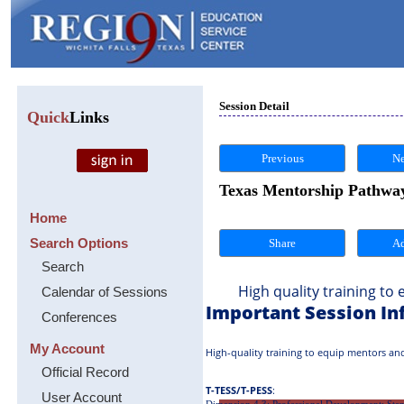
Session Detail
Quick
Links
Previous
Ne
Texas Mentorship Pathway
Home
Search Options
Share
Search
High quality training to eq
Calendar of Sessions
Important Session In
Conferences
My Account
High-quality training to equip mentors and
Official Record
T-TESS/T-PESS
:
User Account