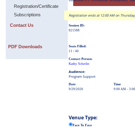
Dimension 4.3: Professional Development; Stan
Registration/Certificate
Subscriptions
Registration ends at 12:00 AM on Thursday,
Contact Us
Session ID:
821588
PDF Downloads
Seats Filled:
11 / 40
Contact Person:
Kathy Scherler
Audience:
Program Support
Date
Time
9/29/2026
9:00 AM - 3:0
Venue Type:
Face To Face