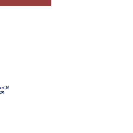
e A)36
6306