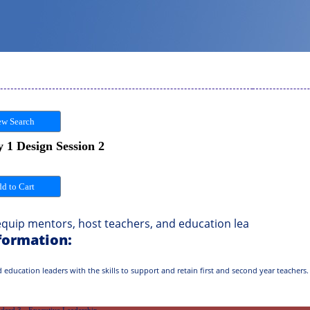
w Search
 1 Design Session 2
uip mentors, host teachers, and education lea
formation:
 education leaders with the skills to support and retain first and second year teachers.