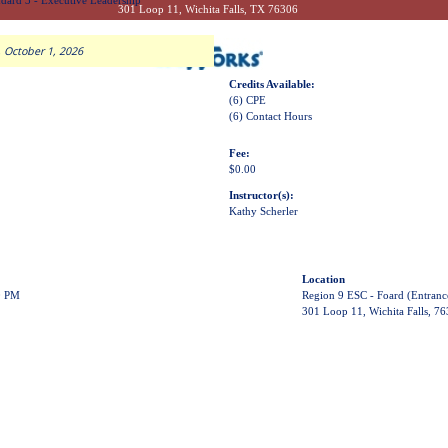
dard 3 - Executive Leadership
301 Loop 11, Wichita Falls, TX 76306
 October 1, 2026
Credits Available:
(6) CPE
(6) Contact Hours
Fee:
$0.00
Instructor(s):
Kathy Scherler
Location
0 PM
Region 9 ESC - Foard (Entranc
301 Loop 11, Wichita Falls, 7