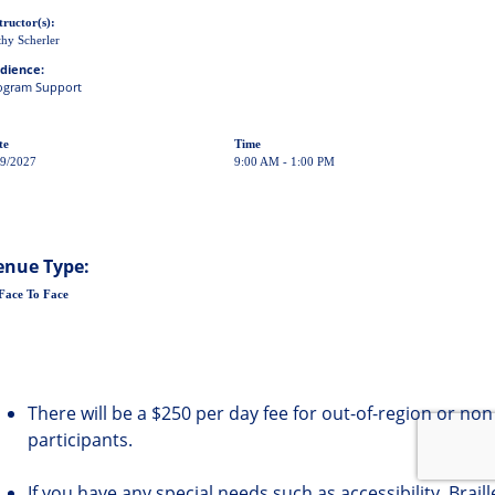
tructor(s):
hy Scherler
dience:
ogram Support
te
Time
29/2027
9:00 AM - 1:00 PM
enue Type:
Face To Face
There will be a $250 per day fee for out-of-region or non
participants.
If you have any special needs such as accessibility, Brail