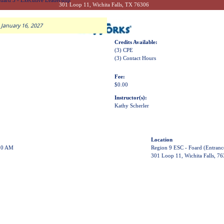
dard 3 - Executive Leadership
301 Loop 11, Wichita Falls, TX 76306
 January 16, 2027
Credits Available:
(3) CPE
(3) Contact Hours
Fee:
$0.00
Instructor(s):
Kathy Scherler
Location
00 AM
Region 9 ESC - Foard (Entranc
301 Loop 11, Wichita Falls, 7